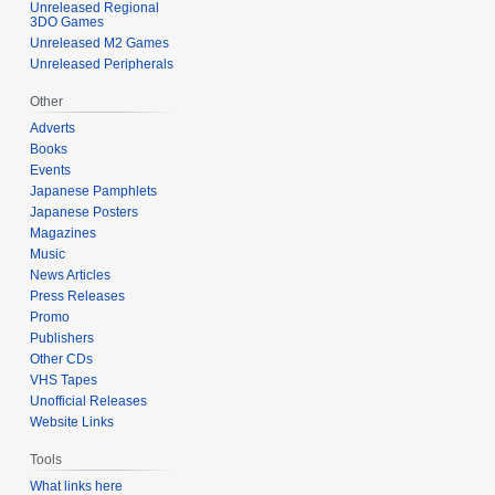
Unreleased Regional
3DO Games
Unreleased M2 Games
Unreleased Peripherals
Other
Adverts
Books
Events
Japanese Pamphlets
Japanese Posters
Magazines
Music
News Articles
Press Releases
Promo
Publishers
Other CDs
VHS Tapes
Unofficial Releases
Website Links
Tools
What links here