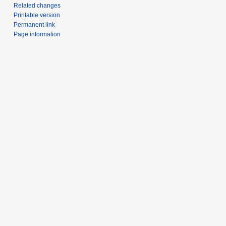
Related changes
Printable version
Permanent link
Page information