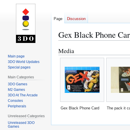
Page
Discussion
Gex Black Phone Ca
Media
Jump
Jump
to
to
Main page
3DO World Updates
navigation
search
Special pages
Main Categories
3DO Games
M2 Games
3DO At The Arcade
Consoles
Peripherals
Gex Black Phone Card
The pack it c
Unreleased Categories
Unreleased 3DO
Games