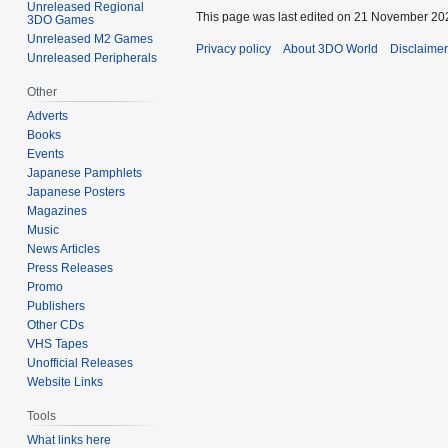
Unreleased Regional
This page was last edited on 21 November 202
3DO Games
Unreleased M2 Games
Privacy policy
About 3DO World
Disclaime
Unreleased Peripherals
Other
Adverts
Books
Events
Japanese Pamphlets
Japanese Posters
Magazines
Music
News Articles
Press Releases
Promo
Publishers
Other CDs
VHS Tapes
Unofficial Releases
Website Links
Tools
What links here