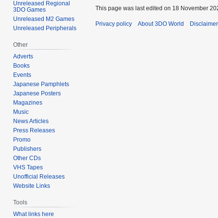
Unreleased Regional
This page was last edited on 18 November 202
3DO Games
Unreleased M2 Games
Privacy policy
About 3DO World
Disclaime
Unreleased Peripherals
Other
Adverts
Books
Events
Japanese Pamphlets
Japanese Posters
Magazines
Music
News Articles
Press Releases
Promo
Publishers
Other CDs
VHS Tapes
Unofficial Releases
Website Links
Tools
What links here