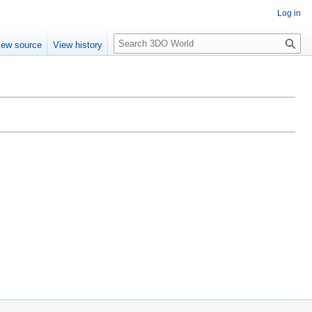
Log in
S
iew source
View history
e
a
r
c
h