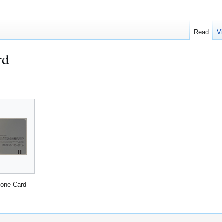
Read
V
rd
one Card