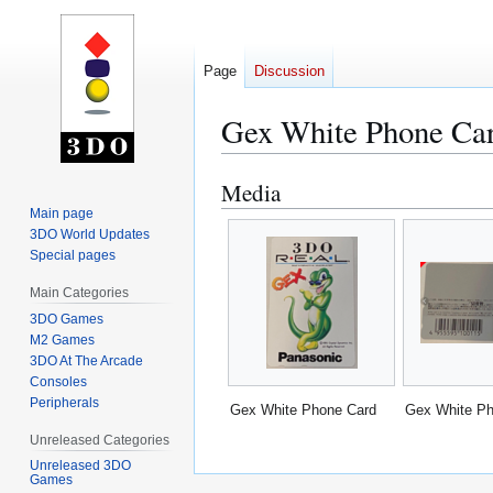
Page
Discussion
Gex White Phone Ca
Media
Jump
Jump
to
to
Main page
3DO World Updates
navigation
search
Special pages
Main Categories
3DO Games
M2 Games
3DO At The Arcade
Consoles
Peripherals
Gex White Phone Card
Gex White Ph
Unreleased Categories
Unreleased 3DO
Games