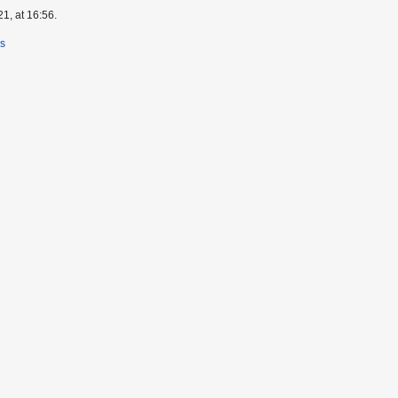
1, at 16:56.
rs