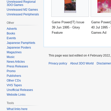
Unreleased Regional
3DO Games
Unreleased M2 Games
Unreleased Peripherals
Game Power(IT) Issue
Game Power(I
Other
39 Jun 1995 - Glory
40 Jul 1995 - 
Adverts
Feature
Games Ad
Books
Events
Japanese Pamphlets
Japanese Posters
Magazines
This page was last edited on 4 February 2022, 
Music
News Articles
Privacy policy
About 3DO World
Disclaime
Press Releases
Promo
Publishers
Other CDs
VHS Tapes
Unofficial Releases
Website Links
Tools
What links here