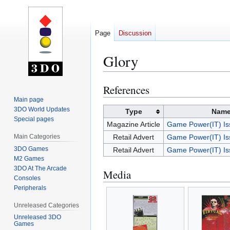
Page
Discussion
Glory
References
Jump
Jump
to
to
Main page
3DO World Updates
navigation
search
Type
Nam
Special pages
Magazine Article
Game Power(IT) Is
Main Categories
Retail Advert
Game Power(IT) Is
3DO Games
Retail Advert
Game Power(IT) Is
M2 Games
3DO At The Arcade
Media
Consoles
Peripherals
Unreleased Categories
Unreleased 3DO
Games