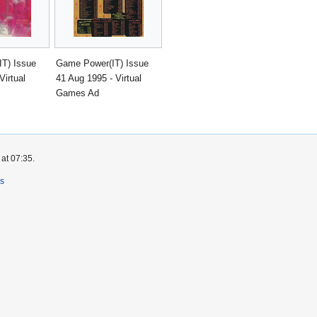
T) Issue
Game Power(IT) Issue
Virtual
41 Aug 1995 - Virtual
Games Ad
at 07:35.
rs