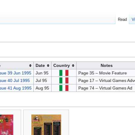
Read
V
e
Date
Country
Notes
sue 39 Jun 1995
Jun 95
Page 35 – Movie Feature
sue 40 Jul 1995
Jul 95
Page 17 – Virtual Games Adv
sue 41 Aug 1995
Aug 95
Page 74 – Virtual Games Ad