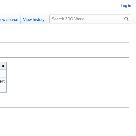
Log in
S
iew source
View history
e
a
r
c
h
ert