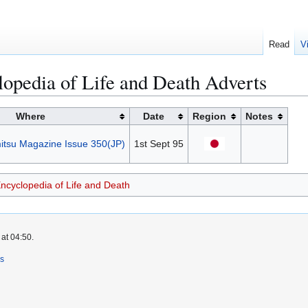
Read
V
opedia of Life and Death Adverts
Where
Date
Region
Notes
tsu Magazine Issue 350(JP)
1st Sept 95
Encyclopedia of Life and Death
at 04:50.
rs