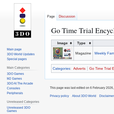
Page
Discussion
Go Time Trial Encycl
Jump
Jump
Image
Type
to
to
Main page
Magazine
Weekly Fami
navigation
search
3DO World Updates
Special pages
Main Categories
Categories
:
Adverts
Go Time Trial 
3DO Games
M2 Games
3DO At The Arcade
This page was last edited on 6 February 2026, 
Consoles
Peripherals
Privacy policy
About 3DO World
Disclaime
Unreleased Categories
Unreleased 3DO
Games