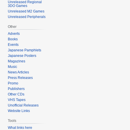
Unreleased Regional
3DO Games
Unreleased M2 Games
Unreleased Peripherals
Other
Adverts
Books
Events
Japanese Pamphlets
Japanese Posters
Magazines
Music
News Articles
Press Releases
Promo
Publishers
Other CDs
VHS Tapes
Unofficial Releases
Website Links
Tools
What links here