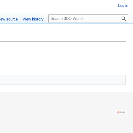
Log in
S
iew source
View history
e
a
r
c
h