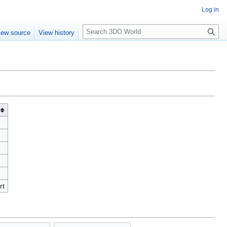
Log in
S
iew source
View history
e
a
r
c
h
rt