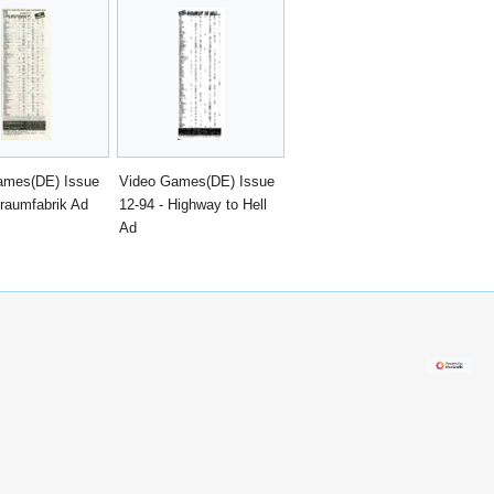
ames(DE) Issue
Video Games(DE) Issue
Traumfabrik Ad
12-94 - Highway to Hell
Ad