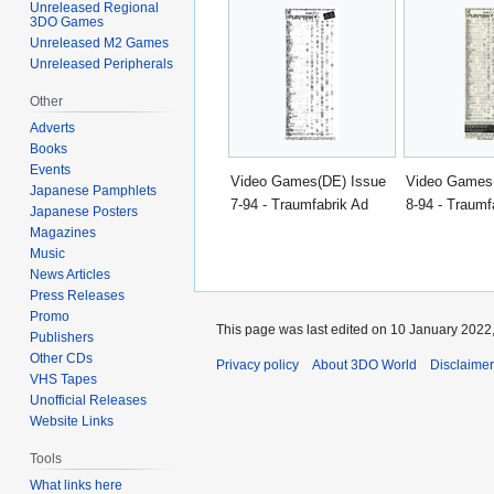
Unreleased Regional
3DO Games
Unreleased M2 Games
Unreleased Peripherals
Other
Adverts
Books
Events
Video Games(DE) Issue
Video Games
Japanese Pamphlets
7-94 - Traumfabrik Ad
8-94 - Traumf
Japanese Posters
Magazines
Music
News Articles
Press Releases
Promo
This page was last edited on 10 January 2022,
Publishers
Other CDs
Privacy policy
About 3DO World
Disclaime
VHS Tapes
Unofficial Releases
Website Links
Tools
What links here