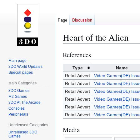
Page
Discussion
Heart of the Alien
References
Jump
Jump
to
to
Main page
3DO World Updates
navigation
search
Type
Name
Special pages
Retail Advert
Video Games(DE) Issu
Main Categories
Retail Advert
Video Games(DE) Issu
3DO Games
Retail Advert
Video Games(DE) Issu
M2 Games
Retail Advert
Video Games(DE) Issu
3DO At The Arcade
Retail Advert
Video Games(DE) Issu
Consoles
Peripherals
Retail Advert
Video Games(DE) Issu
Unreleased Categories
Media
Unreleased 3DO
Games