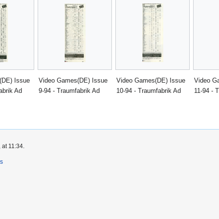
(DE) Issue
Video Games(DE) Issue
Video Games(DE) Issue
Video G
abrik Ad
9-94 - Traumfabrik Ad
10-94 - Traumfabrik Ad
11-94 - 
 at 11:34.
rs