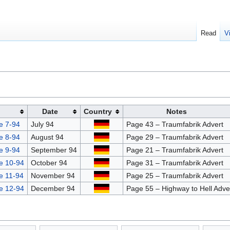
Read
V
Date
Country
Notes
e 7-94
July 94
Page 43 – Traumfabrik Advert
e 8-94
August 94
Page 29 – Traumfabrik Advert
e 9-94
September 94
Page 21 – Traumfabrik Advert
e 10-94
October 94
Page 31 – Traumfabrik Advert
e 11-94
November 94
Page 25 – Traumfabrik Advert
e 12-94
December 94
Page 55 – Highway to Hell Adve