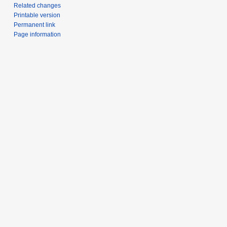
Related changes
Printable version
Permanent link
Page information