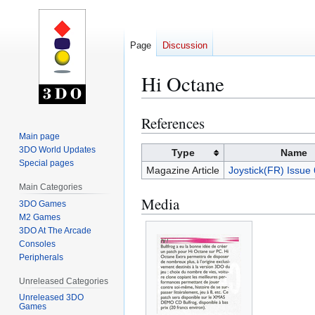
Page
Discussion
Hi Octane
References
Jump
Jump
to
to
Main page
3DO World Updates
navigation
search
Type
Name
Special pages
Magazine Article
Joystick(FR) Issue
Main Categories
Media
3DO Games
M2 Games
3DO At The Arcade
Consoles
Peripherals
Unreleased Categories
Unreleased 3DO
Games