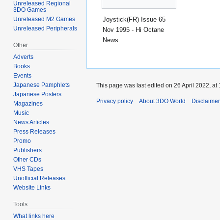
Unreleased Regional
3DO Games
Joystick(FR) Issue 65
Unreleased M2 Games
Unreleased Peripherals
Nov 1995 - Hi Octane
News
Other
Adverts
Books
Events
Japanese Pamphlets
This page was last edited on 26 April 2022, at 
Japanese Posters
Privacy policy
About 3DO World
Disclaime
Magazines
Music
News Articles
Press Releases
Promo
Publishers
Other CDs
VHS Tapes
Unofficial Releases
Website Links
Tools
What links here