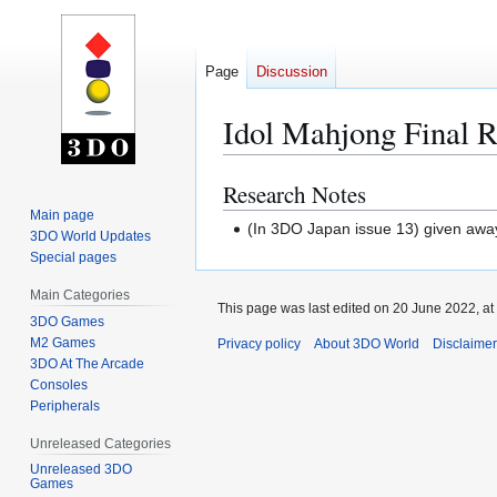
Page
Discussion
Idol Mahjong Final 
Research Notes
Jump
Jump
to
to
Main page
(In 3DO Japan issue 13) given away 
3DO World Updates
navigation
search
Special pages
Main Categories
This page was last edited on 20 June 2022, at
3DO Games
M2 Games
Privacy policy
About 3DO World
Disclaime
3DO At The Arcade
Consoles
Peripherals
Unreleased Categories
Unreleased 3DO
Games