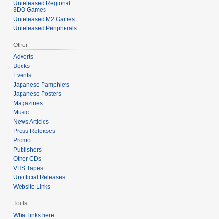
Unreleased Regional
3DO Games
Unreleased M2 Games
Unreleased Peripherals
Other
Adverts
Books
Events
Japanese Pamphlets
Japanese Posters
Magazines
Music
News Articles
Press Releases
Promo
Publishers
Other CDs
VHS Tapes
Unofficial Releases
Website Links
Tools
What links here