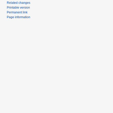
Related changes
Printable version
Permanent link
Page information