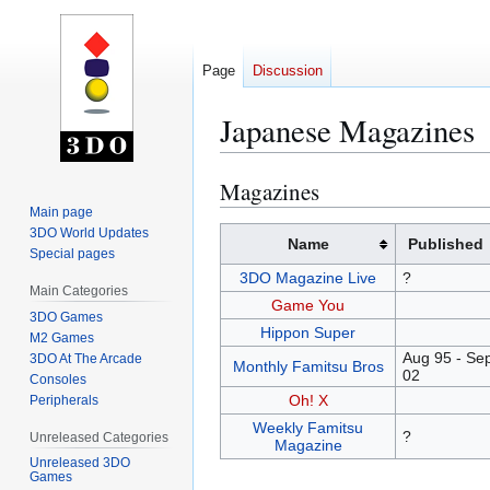
Page
Discussion
Japanese Magazines
Magazines
Jump
Jump
to
to
Main page
3DO World Updates
navigation
search
Name
Published
Special pages
3DO Magazine Live
?
Main Categories
Game You
3DO Games
Hippon Super
M2 Games
Aug 95 - Sep
3DO At The Arcade
Monthly Famitsu Bros
02
Consoles
Oh! X
Peripherals
Weekly Famitsu
?
Unreleased Categories
Magazine
Unreleased 3DO
Games