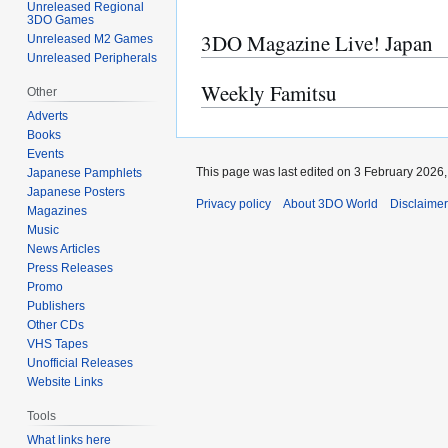
Unreleased Regional
3DO Games
3DO Magazine Live! Japan
Unreleased M2 Games
Unreleased Peripherals
Weekly Famitsu
Other
Adverts
Books
Events
This page was last edited on 3 February 2026, 
Japanese Pamphlets
Japanese Posters
Privacy policy
About 3DO World
Disclaime
Magazines
Music
News Articles
Press Releases
Promo
Publishers
Other CDs
VHS Tapes
Unofficial Releases
Website Links
Tools
What links here