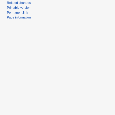
Related changes
Printable version
Permanent link
Page information