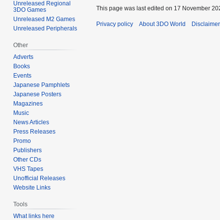
Unreleased Regional
This page was last edited on 17 November 202
3DO Games
Unreleased M2 Games
Privacy policy
About 3DO World
Disclaime
Unreleased Peripherals
Other
Adverts
Books
Events
Japanese Pamphlets
Japanese Posters
Magazines
Music
News Articles
Press Releases
Promo
Publishers
Other CDs
VHS Tapes
Unofficial Releases
Website Links
Tools
What links here