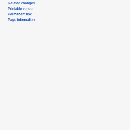
Related changes
Printable version
Permanent link
Page information