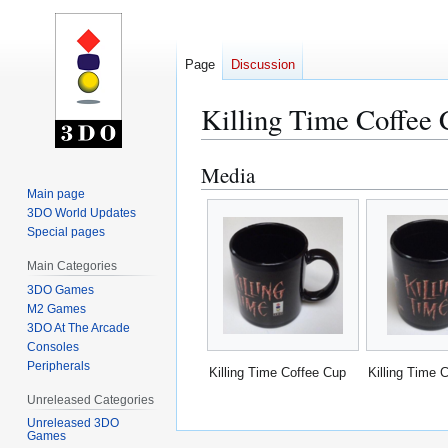
Page
Discussion
Killing Time Coffee
Media
Jump
Jump
to
to
Main page
3DO World Updates
navigation
search
Special pages
Main Categories
3DO Games
M2 Games
3DO At The Arcade
Consoles
Peripherals
Killing Time Coffee Cup
Killing Time 
Unreleased Categories
Unreleased 3DO
Games