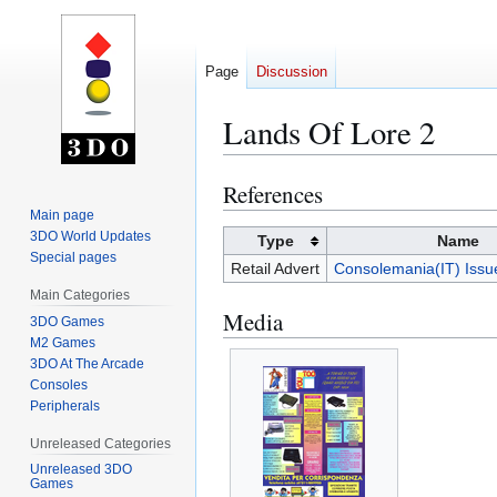
Page
Discussion
Lands Of Lore 2
References
Jump
Jump
to
to
Main page
3DO World Updates
navigation
search
Type
Name
Special pages
Retail Advert
Consolemania(IT) Iss
Main Categories
Media
3DO Games
M2 Games
3DO At The Arcade
Consoles
Peripherals
Unreleased Categories
Unreleased 3DO
Games