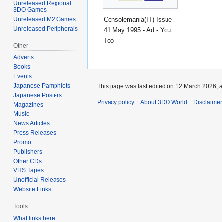
Unreleased Regional
3DO Games
Consolemania(IT) Issue
Unreleased M2 Games
Unreleased Peripherals
41 May 1995 - Ad - You
Too
Other
Adverts
Books
Events
Japanese Pamphlets
This page was last edited on 12 March 2026, a
Japanese Posters
Privacy policy
About 3DO World
Disclaime
Magazines
Music
News Articles
Press Releases
Promo
Publishers
Other CDs
VHS Tapes
Unofficial Releases
Website Links
Tools
What links here