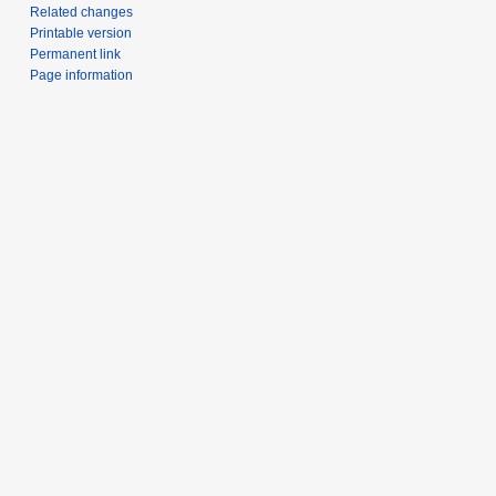
Related changes
Printable version
Permanent link
Page information