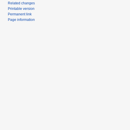
Related changes
Printable version
Permanent link
Page information