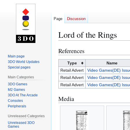
Page
Discussion
Lord of the Rings
References
Jump
Jump
to
to
Main page
3DO World Updates
navigation
search
Type
Name
Special pages
Retail Advert
Video Games(DE) Issu
Main Categories
Retail Advert
Video Games(DE) Issu
3DO Games
Retail Advert
Video Games(DE) Issu
M2 Games
3DO At The Arcade
Media
Consoles
Peripherals
Unreleased Categories
Unreleased 3DO
Games