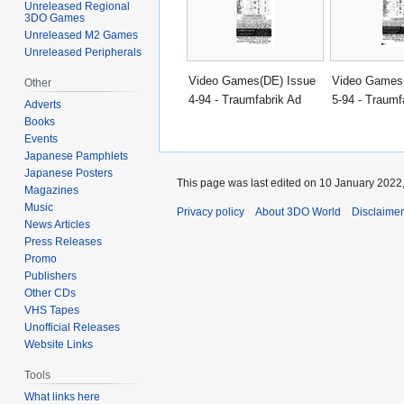
Unreleased Regional
3DO Games
Unreleased M2 Games
Unreleased Peripherals
Video Games(DE) Issue
Video Games
Other
4-94 - Traumfabrik Ad
5-94 - Traumf
Adverts
Books
Events
Japanese Pamphlets
Japanese Posters
This page was last edited on 10 January 2022,
Magazines
Music
Privacy policy
About 3DO World
Disclaime
News Articles
Press Releases
Promo
Publishers
Other CDs
VHS Tapes
Unofficial Releases
Website Links
Tools
What links here