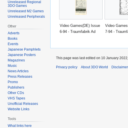
Unreleased Regional
3DO Games
Unreleased M2 Games
Unreleased Peripherals
Video Games(DE) Issue
Video Games
Other
6-94 - Traumfabrik Ad
7-94 - Traumf
Adverts
Books
Events
Japanese Pamphlets
Japanese Posters
This page was last edited on 10 January 2022,
Magazines
Music
Privacy policy
About 3DO World
Disclaime
News Articles
Press Releases
Promo
Publishers
Other CDs
VHS Tapes
Unofficial Releases
Website Links
Tools
What links here