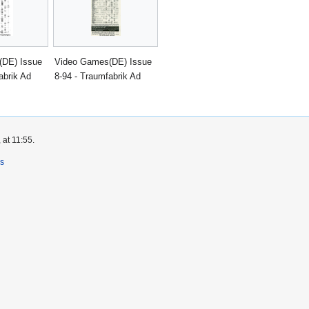
(DE) Issue
Video Games(DE) Issue
abrik Ad
8-94 - Traumfabrik Ad
 at 11:55.
rs