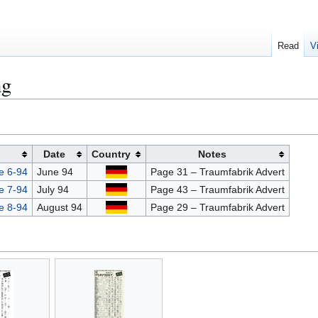
Read
V
ng
Date
Country
Notes
e 6-94
June 94
Page 31 – Traumfabrik Advert
e 7-94
July 94
Page 43 – Traumfabrik Advert
e 8-94
August 94
Page 29 – Traumfabrik Advert