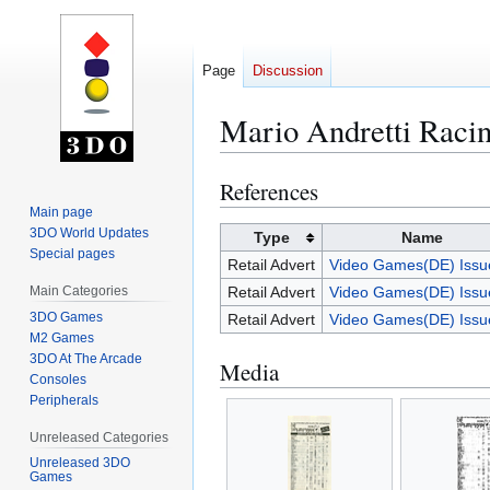
Page
Discussion
Mario Andretti Raci
References
Jump
Jump
to
to
Main page
3DO World Updates
navigation
search
Type
Name
Special pages
Retail Advert
Video Games(DE) Issu
Main Categories
Retail Advert
Video Games(DE) Issu
3DO Games
Retail Advert
Video Games(DE) Issu
M2 Games
3DO At The Arcade
Media
Consoles
Peripherals
Unreleased Categories
Unreleased 3DO
Games