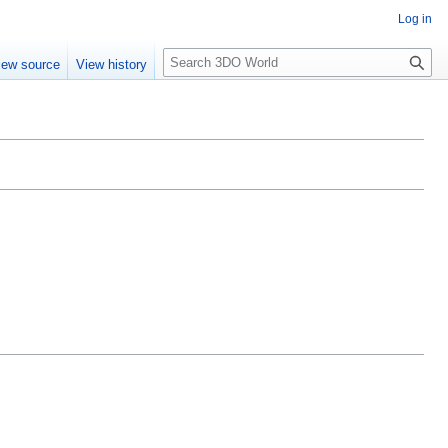
Log in
S
iew source
View history
e
a
r
c
h