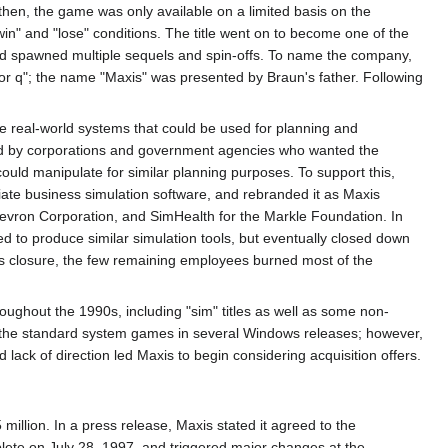
hen, the game was only available on a limited basis on the
in" and "lose" conditions. The title went on to become one of the
nd spawned multiple sequels and spin-offs. To name the company,
or q"; the name "Maxis" was presented by Braun's father. Following
le real-world systems that could be used for planning and
ed by corporations and government agencies who wanted the
uld manipulate for similar planning purposes. To support this,
te business simulation software, and rebranded it as Maxis
evron Corporation, and SimHealth for the Markle Foundation. In
ed to produce similar simulation tools, but eventually closed down
's closure, the few remaining employees burned most of the
roughout the 1990s, including "sim" titles as well as some non-
f the standard system games in several Windows releases; however,
k of direction led Maxis to begin considering acquisition offers.
illion. In a press release, Maxis stated it agreed to the
mplete on July 28, 1997, and triggered major changes at the