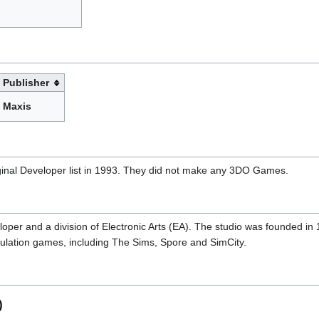
Publisher
Maxis
iginal Developer list in 1993. They did not make any 3DO Games.
per and a division of Electronic Arts (EA). The studio was founded in 1
imulation games, including The Sims, Spore and SimCity.
)