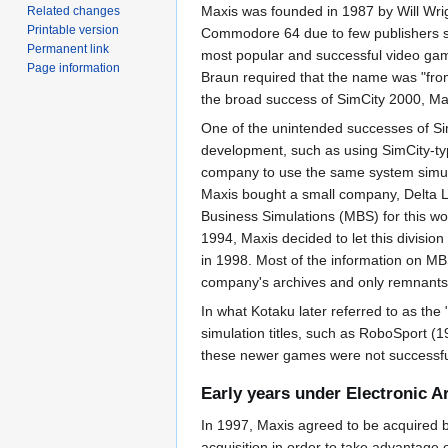
Maxis was founded in 1987 by Will Wrig
Related changes
Printable version
Commodore 64 due to few publishers sho
Permanent link
most popular and successful video gam
Page information
Braun required that the name was "from
the broad success of SimCity 2000, Max
One of the unintended successes of Sim
development, such as using SimCity-t
company to use the same system simulat
Maxis bought a small company, Delta L
Business Simulations (MBS) for this w
1994, Maxis decided to let this divisio
in 1998. Most of the information on M
company's archives and only remnants 
In what Kotaku later referred to as the
simulation titles, such as RoboSport 
these newer games were not successful.
Early years under Electronic A
In 1997, Maxis agreed to be acquired by
acquisition in order to take advantage 