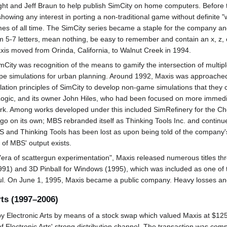
ht and Jeff Braun to help publish SimCity on home computers. Before t
wing any interest in porting a non-traditional game without definite "w
es of all time. The SimCity series became a staple for the company a
 5-7 letters, mean nothing, be easy to remember and contain an x, z, 
is moved from Orinda, California, to Walnut Creek in 1994.
City was recognition of the means to gamify the intersection of multip
ype simulations for urban planning. Around 1992, Maxis was approach
ion principles of SimCity to develop non-game simulations that they co
ogic, and its owner John Hiles, who had been focused on more immedia
ork. Among works developed under this included SimRefinery for the Ch
n go on its own; MBS rebranded itself as Thinking Tools Inc. and continu
BS and Thinking Tools has been lost as upon being told of the company
of MBS' output exists.
 "era of scattergun experimentation", Maxis released numerous titles th
(1991) and 3D Pinball for Windows (1995), which was included as one o
 On June 1, 1995, Maxis became a public company. Heavy losses and lac
rts (1997–2006)
 Electronic Arts by means of a stock swap which valued Maxis at $125 m
of Electronic Arts' strong distribution channel. The transaction was co