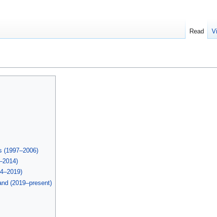
Read
V
ts (1997–2006)
–2014)
14–2019)
and (2019–present)