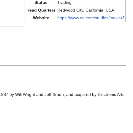
Status
Trading
Head Quarters
Redwood City, California, USA
Website
https://www.ea.com/studios/maxis
987 by Will Wright and Jeff Braun, and acquired by Electronic Arts