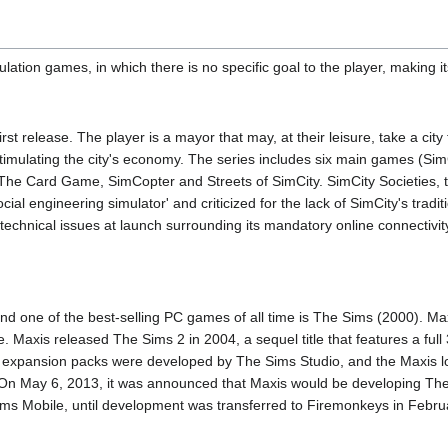
mulation games, in which there is no specific goal to the player, making
rst release. The player is a mayor that may, at their leisure, take a cit
stimulating the city's economy. The series includes six main games (Si
 The Card Game, SimCopter and Streets of SimCity. SimCity Societies, th
ial engineering simulator' and criticized for the lack of SimCity's tradi
o technical issues at launch surrounding its mandatory online connectivi
and one of the best-selling PC games of all time is The Sims (2000). 
ne. Maxis released The Sims 2 in 2004, a sequel title that features a fu
expansion packs were developed by The Sims Studio, and the Maxis lo
e. On May 6, 2013, it was announced that Maxis would be developing Th
ms Mobile, until development was transferred to Firemonkeys in Febru