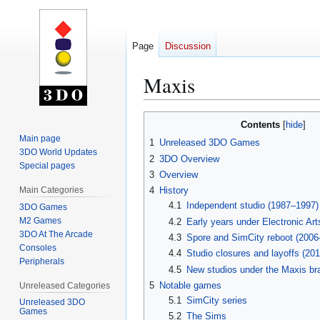
Page
Discussion
Maxis
Jump
Jump
Contents
to
to
Main page
1
Unreleased 3DO Games
navigation
search
3DO World Updates
2
3DO Overview
Special pages
3
Overview
Main Categories
4
History
4.1
Independent studio (1987–1997)
3DO Games
M2 Games
4.2
Early years under Electronic Ar
3DO At The Arcade
4.3
Spore and SimCity reboot (2006
Consoles
4.4
Studio closures and layoffs (20
Peripherals
4.5
New studios under the Maxis br
5
Notable games
Unreleased Categories
5.1
SimCity series
Unreleased 3DO
Games
5.2
The Sims