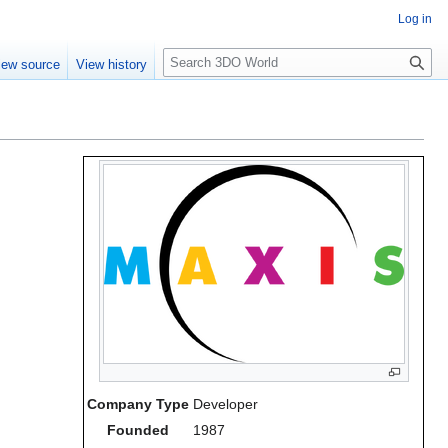
Log in
S
iew source
View history
e
a
r
c
h
Company Type
Developer
Founded
1987