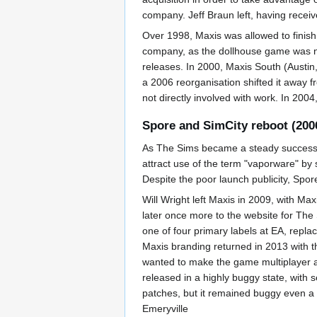
company. Jeff Braun left, having receiv
Over 1998, Maxis was allowed to finish 
company, as the dollhouse game was no
releases. In 2000, Maxis South (Austi
a 2006 reorganisation shifted it away fr
not directly involved with work. In 200
Spore and SimCity reboot (200
As The Sims became a steady success, 
attract use of the term "vaporware" by 
Despite the poor launch publicity, Spore 
Will Wright left Maxis in 2009, with Ma
later once more to the website for T
one of four primary labels at EA, repl
Maxis branding returned in 2013 with t
wanted to make the game multiplayer an
released in a highly buggy state, with 
patches, but it remained buggy even a 
Emeryville