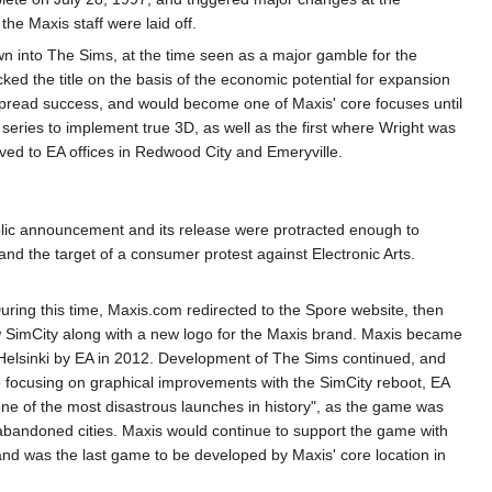
he Maxis staff were laid off.
own into The Sims, at the time seen as a major gamble for the
 the title on the basis of the economic potential for expansion
spread success, and would become one of Maxis' core focuses until
e series to implement true 3D, as well as the first where Wright was
oved to EA offices in Redwood City and Emeryville.
lic announcement and its release were protracted enough to
and the target of a consumer protest against Electronic Arts.
During this time, Maxis.com redirected to the Spore website, then
SimCity along with a new logo for the Maxis brand. Maxis became
n Helsinki by EA in 2012. Development of The Sims continued, and
e focusing on graphical improvements with the SimCity reboot, EA
ne of the most disastrous launches in history", as the game was
th abandoned cities. Maxis would continue to support the game with
and was the last game to be developed by Maxis' core location in