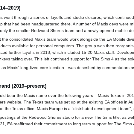
014–2019)
s went through a series of layoffs and studio closures, which continue
up that had been headquartered there. A number of Maxis devs were mig
g only the smaller Redwood Shores team and a newly opened mobile dev
the consolidated Maxis team would work alongside the EA Mobile divis
products available for personal computers. The group was then reorganis
ed further layoffs in 2018, which included 15-20 Maxis staff. Develo
eys taking over. This left continued support for The Sims 4 as the sol
r—as Maxis' long-lived core location—was described by commentators as 
rand (2019–present)
uld bear the Maxis name over the following years – Maxis Texas in 2
ers website. The Texas team was set up at the existing EA offices in Au
ike the Texas office, Maxis Europe is a "distributed development team",
stings at the Redwood Shores studio for a new The Sims title, as well
2021, EA reaffirmed their commitment to long term support for The Sims 4