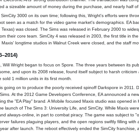
ed a sizeable amount of money during the purchase, and nearly half of t
SimCity 3000 on its own time; following this, Wright's efforts were thr
t seen as a match for the video game market's demographics. EA backed
n, Texas) was closed. The Sims was released in February 2000 to wide
om their core team. SimCity 4 was released in 2003, the first title in th
4, Maxis' longtime studios in Walnut Creek were closed, and the staff m
6–2014)
Will Wright began to focus on Spore. The three years between its pub
some, and upon its 2008 release, found itself subject to harsh criticism 
sold 1 million units in its first month.
xis going on to produce the poorly received spinoff Darkspore in 2011. 
he Sims. At the 2012 Game Developers Conference, EA announced a new 
acing the "EA Play" brand. A Mobile focused Maxis studio was opened i
he launch of The Sims 3: University Life, and SimCity. While Maxis wer
d always-online, in part to combat piracy. The game was subject to "o
server failures plaguing players, and the open regions swiftly filling wi
year after launch. The reboot effectively ended the SimCity franchise, 