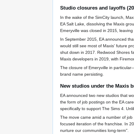
Studio closures and layoffs (2
In the wake of the SimCity launch, Maxi
EA Salt Lake, dissolving the Maxis gro
Emeryville was closed in 2015, leavin
In September 2015, EA announced that 
would still see most of Maxis' future 
shut down in 2017. Redwood Shores fac
Maxis developers in 2019, with Firemonk
The closure of Emeryville in particula
brand name persisting.
New studios under the Maxis b
EA announced two new studios that wo
the form of job postings on the EA care
specifically to support The Sims 4. Unl
The move came amid a number of job po
focused iteration of the franchise. In 
nurture our communities long-term".