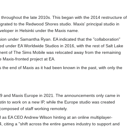
d throughout the late 2010s. This began with the 2014 restructure of
rated to the Redwood Shores studio. Maxis' principal studio in
eloper in Helsinki under the Maxis name.
ion under Samantha Ryan. EA indicated that the "collaboration"
ed under EA Worldwide Studios in 2016, with the rest of Salt Lake
pment of The Sims Mobile was relocated away from the remaining
e Maxis-fronted project at EA.
the end of Maxis as it had been known in the past, with only the
019 and Maxis Europe in 2021. The announcements only came in
stin to work on a new IP, while the Europe studio was created
 composed of staff working remotely.
 as EA CEO Andrew Wilson hinting at an online multiplayer-
, citing a "shift across the entire games industry to support and