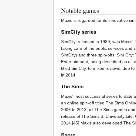
Notable games
Maxis is regarded for its innovative si
SimCity series
SimCity, released in 1989, was Maxis' fi
taking care of the public services and 
SimCity) and three spin-offs, Sim City:
Entertainment, being described as a 'soc
titled SimCity, to mixed reviews, due t
in 2014.
The Sims
Maxis' most successful series to date 
an online spin-off titled The Sims Onli
2006 to 2013, all The Sims games and 
release of The Sims 3: University Lif
2014.[45] Maxis also developed The Si
Spore