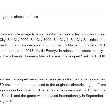
 its games almost endless.
y from a single village to a successful metropolis, laying down zones,
mCity, SimCity 2000, SimCity 3000, SimCity 4, SimCity Societies and
e fifth main release, was not produced by Maxis, but by Tilted Mill
tional formula. In 2013, Maxis Emeryville released a reboot, simply
ty. TrackTwenty (formerly Maxis Helsinki) developed SimCity: BuildIt
Maxis has developed seven expansion packs for the game, as well as
ll 3D environment, as opposed to the original's dimetric engine. From
go was not included on The Sims game covers until 2013, with the
e Sims 4, and the game was released internationally in September
ary 2019.