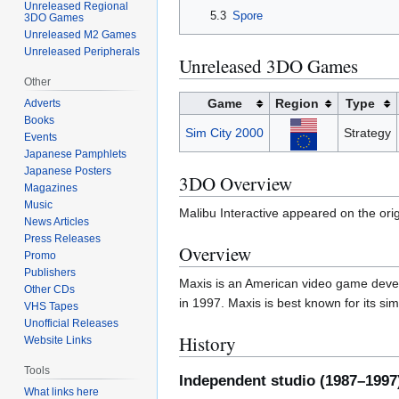
Unreleased Regional
5.3
Spore
3DO Games
Unreleased M2 Games
Unreleased Peripherals
Unreleased 3DO Games
Other
Game
Region
Type
Adverts
Books
Sim City 2000
Strategy
Events
Japanese Pamphlets
Japanese Posters
3DO Overview
Magazines
Music
Malibu Interactive appeared on the or
News Articles
Press Releases
Overview
Promo
Publishers
Maxis is an American video game develo
Other CDs
in 1997. Maxis is best known for its s
VHS Tapes
Unofficial Releases
History
Website Links
Tools
Independent studio (1987–1997
What links here