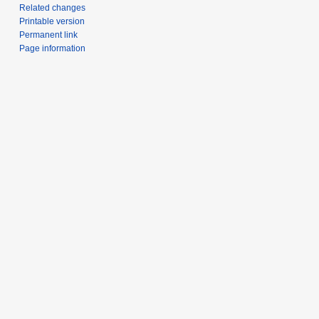
Related changes
Printable version
Permanent link
Page information