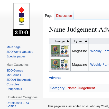
Page
Discussion
Name Judgement Adv
Jump
Jump
Image
Type
to
to
Main page
Magazine
Weekly Fami
navigation
search
3DO World Updates
Special pages
Magazine
Weekly Fami
Main Categories
3DO Games
M2 Games
Adverts
3DO At The Arcade
Consoles
Category
:
Name Judgement
Peripherals
Unreleased Categories
Unreleased 3DO
Games
This page was last edited on 4 February 2026, 