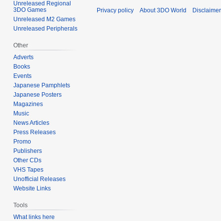
Unreleased Regional
3DO Games
Privacy policy
About 3DO World
Disclaime
Unreleased M2 Games
Unreleased Peripherals
Other
Adverts
Books
Events
Japanese Pamphlets
Japanese Posters
Magazines
Music
News Articles
Press Releases
Promo
Publishers
Other CDs
VHS Tapes
Unofficial Releases
Website Links
Tools
What links here