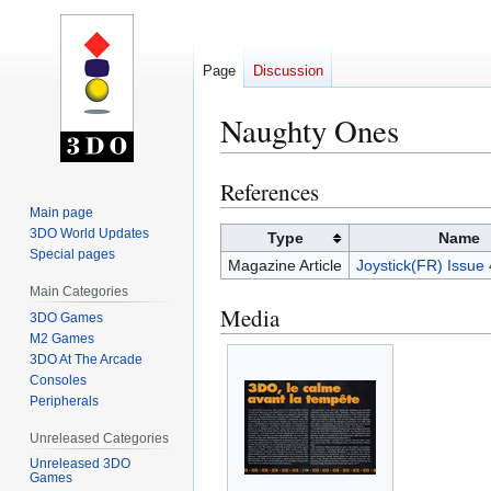
Page
Discussion
Naughty Ones
References
Jump
Jump
to
to
Main page
3DO World Updates
navigation
search
Type
Name
Special pages
Magazine Article
Joystick(FR) Issue
Main Categories
Media
3DO Games
M2 Games
3DO At The Arcade
Consoles
Peripherals
Unreleased Categories
Unreleased 3DO
Games