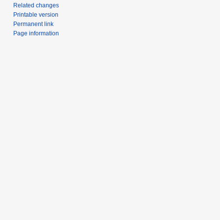
Related changes
Printable version
Permanent link
Page information