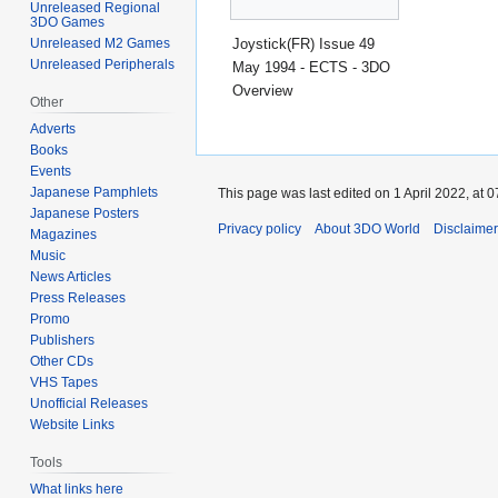
Unreleased Regional
3DO Games
Joystick(FR) Issue 49
Unreleased M2 Games
Unreleased Peripherals
May 1994 - ECTS - 3DO
Overview
Other
Adverts
Books
Events
Japanese Pamphlets
This page was last edited on 1 April 2022, at 0
Japanese Posters
Privacy policy
About 3DO World
Disclaime
Magazines
Music
News Articles
Press Releases
Promo
Publishers
Other CDs
VHS Tapes
Unofficial Releases
Website Links
Tools
What links here