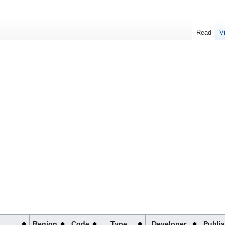
Read
V
Region
Code
Type
Developer
Publi