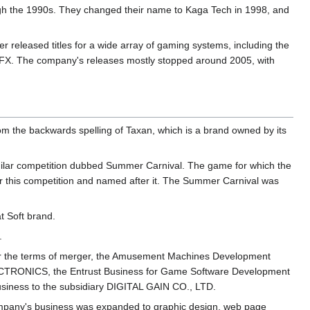
h the 1990s. They changed their name to Kaga Tech in 1998, and
r released titles for a wide array of gaming systems, including the
FX. The company's releases mostly stopped around 2005, with
 the backwards spelling of Taxan, which is a brand owned by its
ilar competition dubbed Summer Carnival. The game for which the
 this competition and named after it. The Summer Carnival was
t Soft brand.
.
 the terms of merger, the Amusement Machines Development
LECTRONICS, the Entrust Business for Game Software Development
usiness to the subsidiary DIGITAL GAIN CO., LTD.
company's business was expanded to graphic design, web page