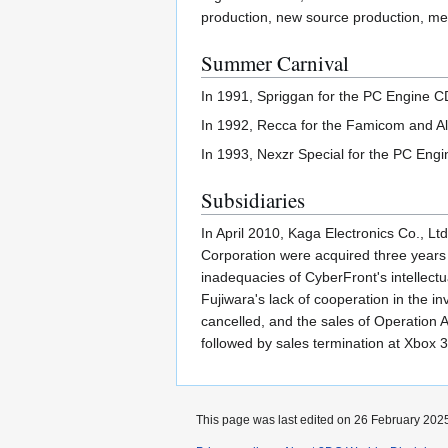
production, new source production, mer
Summer Carnival
In 1991, Spriggan for the PC Engine C
In 1992, Recca for the Famicom and Al
In 1993, Nexzr Special for the PC Eng
Subsidiaries
In April 2010, Kaga Electronics Co., L
Corporation were acquired three years 
inadequacies of CyberFront's intellect
Fujiwara's lack of cooperation in the i
cancelled, and the sales of Operation 
followed by sales termination at Xbox
This page was last edited on 26 February 2025