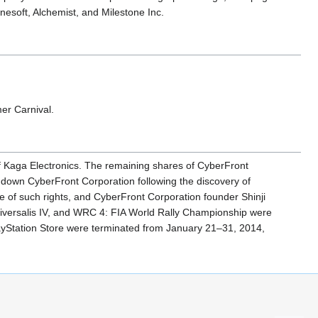
esoft, Alchemist, and Milestone Inc.
er Carnival.
f Kaga Electronics. The remaining shares of CyberFront
 down CyberFront Corporation following the discovery of
e of such rights, and CyberFront Corporation founder Shinji
a Universalis IV, and WRC 4: FIA World Rally Championship were
PlayStation Store were terminated from January 21–31, 2014,