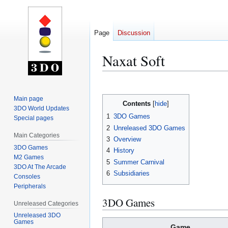
Page
Discussion
Naxat Soft
Jump
Jump
to
to
Main page
Contents
navigation
search
3DO World Updates
1
3DO Games
Special pages
2
Unreleased 3DO Games
Main Categories
3
Overview
3DO Games
4
History
M2 Games
5
Summer Carnival
3DO At The Arcade
6
Subsidiaries
Consoles
Peripherals
3DO Games
Unreleased Categories
Unreleased 3DO
Games
Game