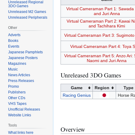
Unreleased Regional
3DO Games
Virtual Cameraman Part 1: Sawada
Unreleased M2 Games
and Juri Anna
Unreleased Peripherals
Virtual Cameraman Part 2: Kawai N
and Tachihara Kimi
Other
Adverts
Virtual Cameraman Part 3: Sugimoto
Books
Virtual Cameraman Part 4: Toya S
Events
Japanese Pamphlets
Virtual Cameraman Part 5: Anzo Ari
Japanese Posters
Naomi and Juri Anna
Magazines
Music
Unreleased 3DO Games
News Articles
Press Releases
Promo
Game
Region
Type
Publishers
Racing Genius
Horse Ra
Other CDs
VHS Tapes
Unofficial Releases
Website Links
Tools
Overview
What links here