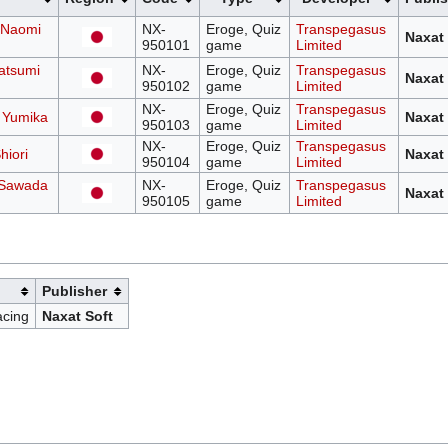
 Naomi
NX-
Eroge, Quiz
Transpegasus
Naxat 
950101
game
Limited
atsumi
NX-
Eroge, Quiz
Transpegasus
Naxat 
950102
game
Limited
NX-
Eroge, Quiz
Transpegasus
 Yumika
Naxat 
950103
game
Limited
NX-
Eroge, Quiz
Transpegasus
hiori
Naxat 
950104
game
Limited
: Sawada
NX-
Eroge, Quiz
Transpegasus
Naxat 
950105
game
Limited
Publisher
cing
Naxat Soft