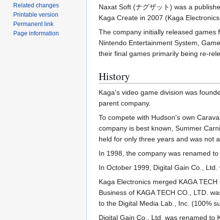
Related changes
Naxat Soft (ナグザット) was a publisher (
Printable version
Kaga Create in 2007 (Kaga Electronics 
Permanent link
The company initially released games fo
Page information
Nintendo Entertainment System, Game 
their final games primarily being re-rel
History
Kaga's video game division was founde
parent company.
To compete with Hudson's own Caravan
company is best known, Summer Carniva
held for only three years and was not 
In 1998, the company was renamed to K
In October 1999, Digital Gain Co., Ltd.
Kaga Electronics merged KAGA TECH C
Business of KAGA TECH CO., LTD. was 
to the Digital Media Lab., Inc. (100%
Digital Gain Co., Ltd. was renamed to