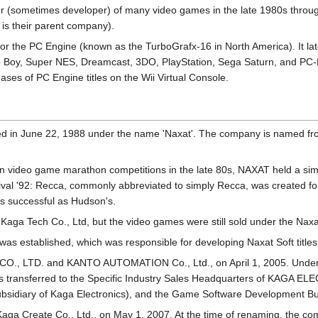
sometimes developer) of many video games in the late 1980s throug
is their parent company).
r the PC Engine (known as the TurboGrafx-16 in North America). It late
Boy, Super NES, Dreamcast, 3DO, PlayStation, Sega Saturn, and PC-
eases of PC Engine titles on the Wii Virtual Console.
d in June 22, 1988 under the name 'Naxat'. The company is named from
 video game marathon competitions in the late 80s, NAXAT held a sim
l '92: Recca, commonly abbreviated to simply Recca, was created for
as successful as Hudson's.
aga Tech Co., Ltd, but the video games were still sold under the Naxa
 was established, which was responsible for developing Naxat Soft titles
O., LTD. and KANTO AUTOMATION Co., Ltd., on April 1, 2005. Under
transferred to the Specific Industry Sales Headquarters of KAGA E
 subsidiary of Kaga Electronics), and the Game Software Development B
 Kaga Create Co., Ltd., on May 1, 2007. At the time of renaming, the 