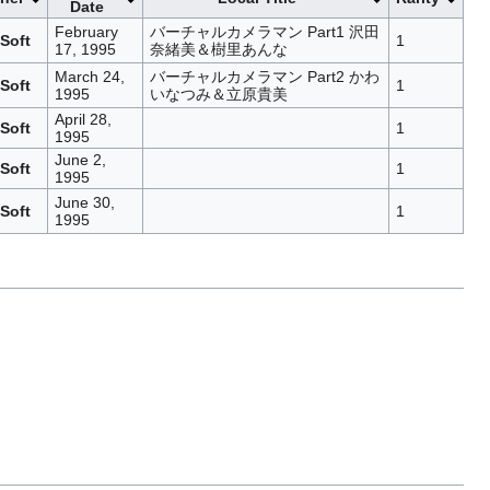
Date
February
バーチャルカメラマン Part1 沢田
Soft
1
17, 1995
奈緒美＆樹里あんな
March 24,
バーチャルカメラマン Part2 かわ
Soft
1
1995
いなつみ＆立原貴美
April 28,
Soft
1
1995
June 2,
Soft
1
1995
June 30,
Soft
1
1995