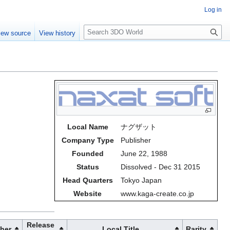
Log in
S
iew source
View history
e
a
r
c
h
Local Name
ナグザット
Company Type
Publisher
Founded
June 22, 1988
Status
Dissolved - Dec 31 2015
Head Quarters
Tokyo Japan
Website
www.kaga-create.co.jp
Release
sher
Local Title
Rarity