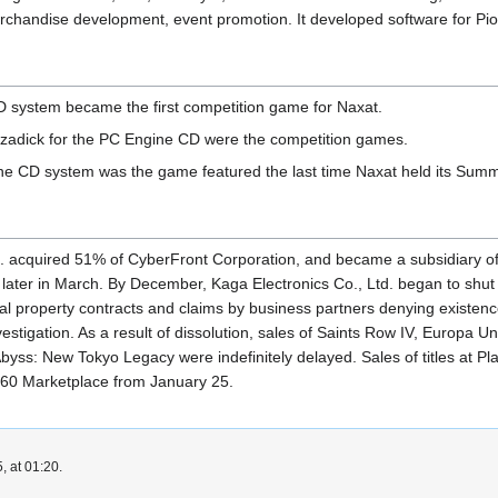
chandise development, event promotion. It developed software for Pion
D system became the first competition game for Naxat.
zadick for the PC Engine CD were the competition games.
ine CD system was the game featured the last time Naxat held its Summ
td. acquired 51% of CyberFront Corporation, and became a subsidiary o
later in March. By December, Kaga Electronics Co., Ltd. began to shut
ual property contracts and claims by business partners denying existenc
nvestigation. As a result of dissolution, sales of Saints Row IV, Europ
Abyss: New Tokyo Legacy were indefinitely delayed. Sales of titles at 
 360 Marketplace from January 25.
, at 01:20.