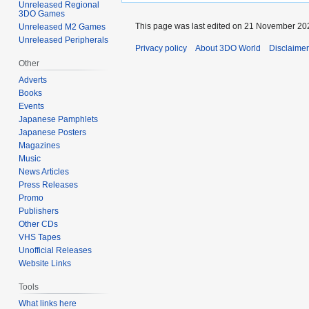
Unreleased Regional
3DO Games
This page was last edited on 21 November 202
Unreleased M2 Games
Unreleased Peripherals
Privacy policy
About 3DO World
Disclaime
Other
Adverts
Books
Events
Japanese Pamphlets
Japanese Posters
Magazines
Music
News Articles
Press Releases
Promo
Publishers
Other CDs
VHS Tapes
Unofficial Releases
Website Links
Tools
What links here