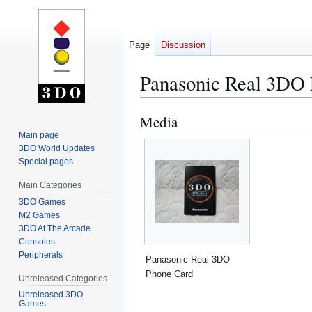
Page
Discussion
Panasonic Real 3DO
Media
Jump
Jump
to
to
Main page
3DO World Updates
navigation
search
Special pages
Main Categories
3DO Games
M2 Games
3DO At The Arcade
Consoles
Peripherals
Panasonic Real 3DO
Phone Card
Unreleased Categories
Unreleased 3DO
Games