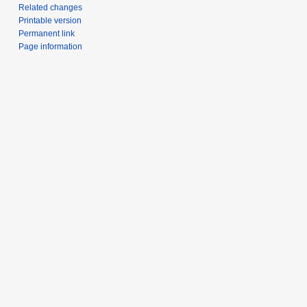
Related changes
Printable version
Permanent link
Page information