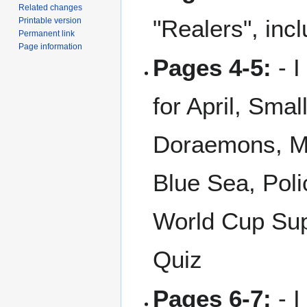
Related changes
"Realers", inc
Printable version
Permanent link
Page information
Pages 4-5:
- I
for April, Sma
Doraemons, My
Blue Sea, Poli
World Cup Sup
Quiz
Pages 6-7:
- I