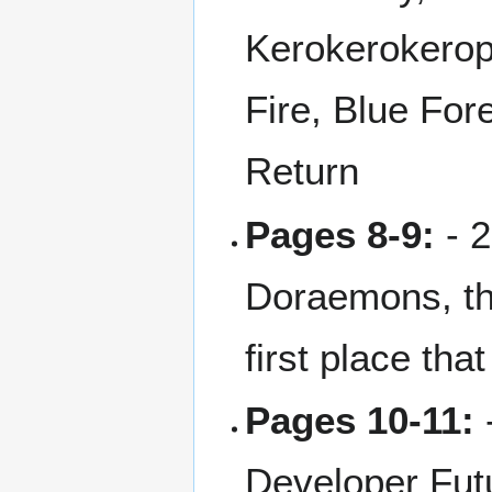
Kerokerokerop
Fire, Blue For
Return
Pages 8-9:
- 2
Doraemons, th
first place th
Pages 10-11:
-
Developer Futu