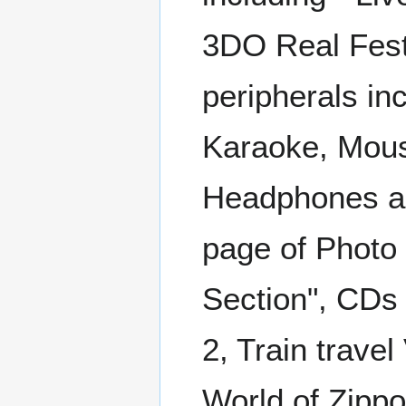
3DO Real Festa
peripherals in
Karaoke, Mouse
Headphones an
page of Photo
Section", CDs i
2, Train trave
World of Zippo