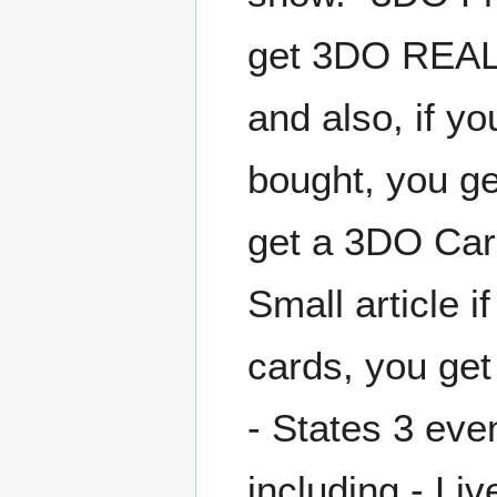
get 3DO REAL 
and also, if y
bought, you g
get a 3DO Car
Small article 
cards, you ge
- States 3 eve
including - L