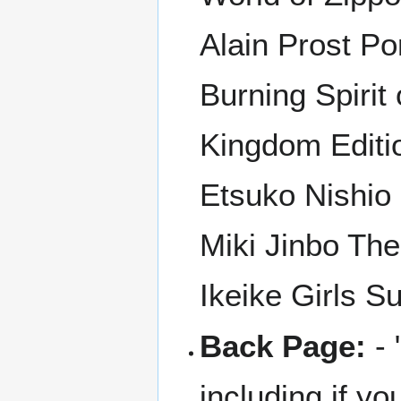
Alain Prost Po
Burning Spirit
Kingdom Editi
Etsuko Nishio
Miki Jinbo The
Ikeike Girls 
Back Page:
- 
including if you