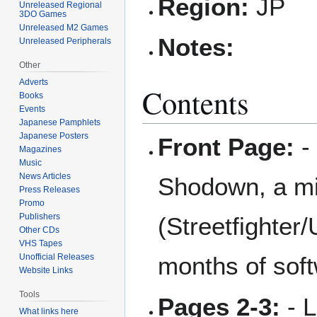
Region:
JP
Unreleased Regional
3DO Games
Unreleased M2 Games
Notes:
Unreleased Peripherals
Other
Adverts
Contents
Books
Events
Japanese Pamphlets
Japanese Posters
Front Page:
- 
Magazines
Music
News Articles
Shodown, a mi
Press Releases
Promo
Publishers
(Streetfighter/
Other CDs
VHS Tapes
Unofficial Releases
months of soft
Website Links
Tools
Pages 2-3:
- L
What links here