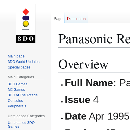
Page
Discussion
Panasonic Re
Main page
Overview
Jump
Jump
3DO World Updates
to
to
Special pages
navigation
search
Main Categories
Full Name:
Pa
3DO Games
M2 Games
3DO At The Arcade
Issue
4
Consoles
Peripherals
Date
Apr 1995
Unreleased Categories
Unreleased 3DO
Games