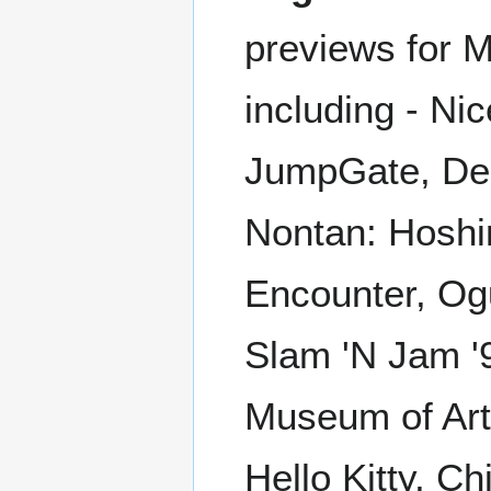
previews for 
including - Ni
JumpGate, Den
Nontan: Hoshin
Encounter, Og
Slam 'N Jam '
Museum of Art,
Hello Kitty, C