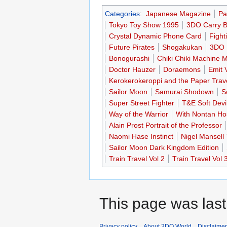
Categories
:
Japanese Magazine
Pa
Tokyo Toy Show 1995
3DO Carry 
Crystal Dynamic Phone Card
Fight
Future Pirates
Shogakukan
3DO 
Bonogurashi
Chiki Chiki Machine 
Doctor Hauzer
Doraemons
Emit 
Kerokerokeroppi and the Paper Trav
Sailor Moon
Samurai Shodown
S
Super Street Fighter
T&E Soft Devi
Way of the Warrior
With Nontan Hos
Alain Prost Portrait of the Professor
Naomi Hase Instinct
Nigel Mansell
Sailor Moon Dark Kingdom Edition
Train Travel Vol 2
Train Travel Vol 
This page was last
Privacy policy
About 3DO World
Disclaime