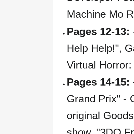
Machine Mo R
Pages 12-13:
Help Help!", 
Virtual Horro
Pages 14-15:
Grand Prix" - 
original Goods
show. "3DO Fre