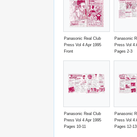
Panasonic Real Club
Panasonic R
Press Vol 4 Apr 1995
Press Vol 4 
Front
Pages 2-3
Panasonic Real Club
Panasonic R
Press Vol 4 Apr 1995
Press Vol 4 
Pages 10-11
Pages 12-13