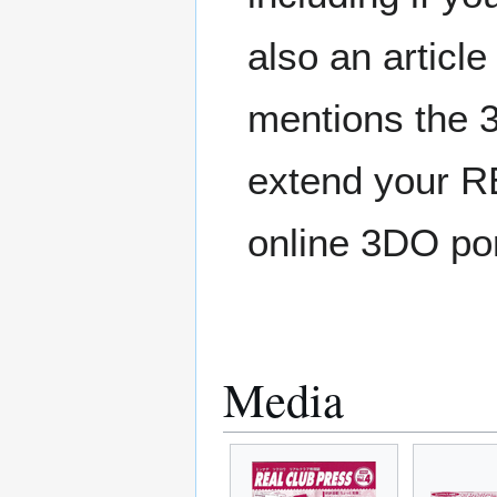
also an article
mentions the 
extend your R
online 3DO po
Media