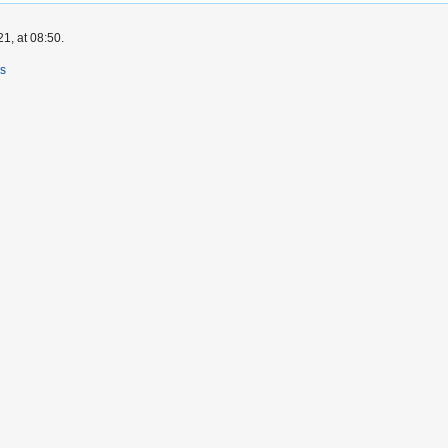
1, at 08:50.
rs