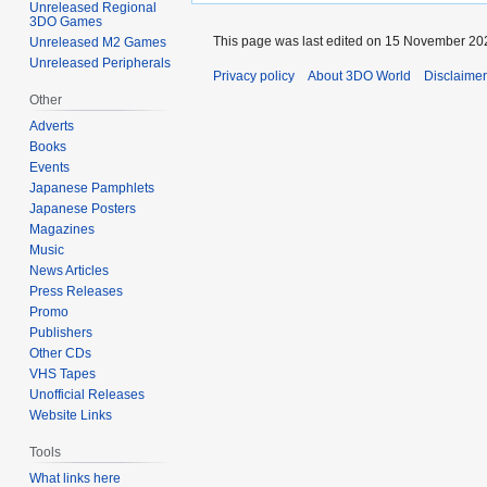
Unreleased Regional
3DO Games
This page was last edited on 15 November 202
Unreleased M2 Games
Unreleased Peripherals
Privacy policy
About 3DO World
Disclaime
Other
Adverts
Books
Events
Japanese Pamphlets
Japanese Posters
Magazines
Music
News Articles
Press Releases
Promo
Publishers
Other CDs
VHS Tapes
Unofficial Releases
Website Links
Tools
What links here