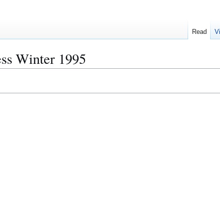
Read
V
ess Winter 1995