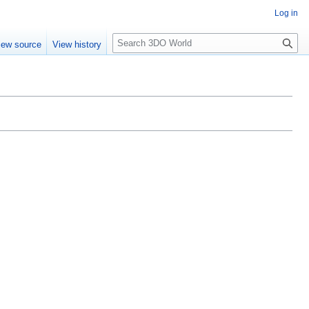
Log in
S
iew source
View history
e
a
r
c
h