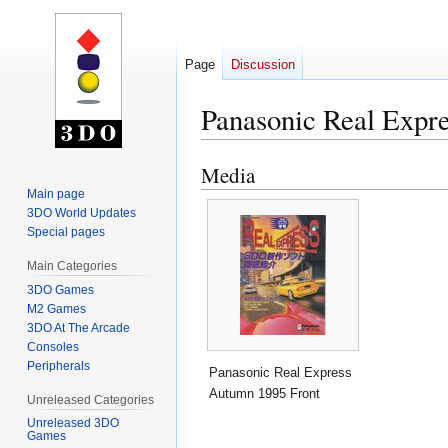
Page
Discussion
Panasonic Real Expr
Media
Jump
Jump
to
to
Main page
3DO World Updates
navigation
search
Special pages
Main Categories
3DO Games
M2 Games
3DO At The Arcade
Consoles
Peripherals
Panasonic Real Express
Autumn 1995 Front
Unreleased Categories
Unreleased 3DO
Games