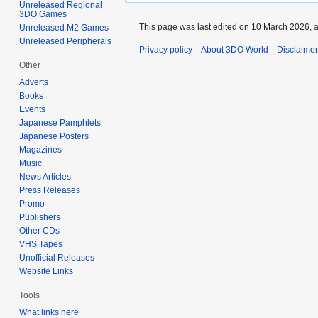
Unreleased Regional
3DO Games
This page was last edited on 10 March 2026, a
Unreleased M2 Games
Unreleased Peripherals
Privacy policy
About 3DO World
Disclaime
Other
Adverts
Books
Events
Japanese Pamphlets
Japanese Posters
Magazines
Music
News Articles
Press Releases
Promo
Publishers
Other CDs
VHS Tapes
Unofficial Releases
Website Links
Tools
What links here