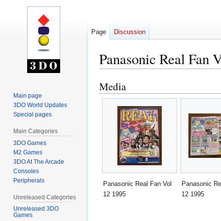
Page
Discussion
Panasonic Real Fan V
Media
Jump
Jump
to
to
Main page
3DO World Updates
navigation
search
Special pages
Main Categories
3DO Games
M2 Games
3DO At The Arcade
Consoles
Peripherals
Panasonic Real Fan Vol
Panasonic Re
12 1995
12 1995
Unreleased Categories
Unreleased 3DO
Games