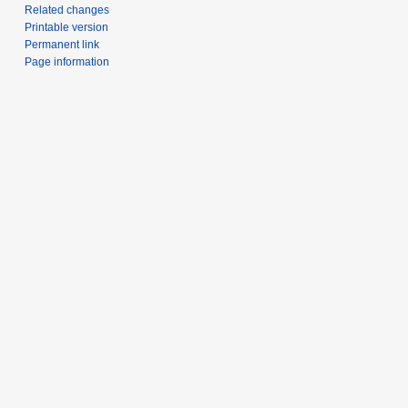
Related changes
Printable version
Permanent link
Page information