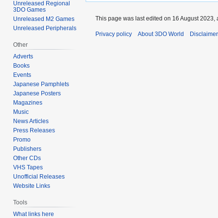
Unreleased Regional
3DO Games
This page was last edited on 16 August 2023, 
Unreleased M2 Games
Unreleased Peripherals
Privacy policy
About 3DO World
Disclaime
Other
Adverts
Books
Events
Japanese Pamphlets
Japanese Posters
Magazines
Music
News Articles
Press Releases
Promo
Publishers
Other CDs
VHS Tapes
Unofficial Releases
Website Links
Tools
What links here