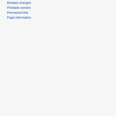
Related changes
Printable version
Permanent link
Page information