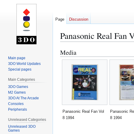
Page
Discussion
Panasonic Real Fan V
Media
Jump
Jump
to
to
Main page
3DO World Updates
navigation
search
Special pages
Main Categories
3DO Games
M2 Games
3DO At The Arcade
Consoles
Peripherals
Panasonic Real Fan Vol
Panasonic Re
8 1994
8 1994
Unreleased Categories
Unreleased 3DO
Games