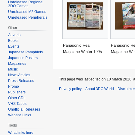
Unreleased Regional
3DO Games
Unreleased M2 Games
Unreleased Peripherals
Other
Adverts
Books
Panasonic Real
Panasonic Re
Events
Magazine Winter 1995
Magazine Win
Japanese Pamphlets
Japanese Posters
Magazines
Music
News Articles
This page was last edited on 10 March 2026, a
Press Releases
Promo
Privacy policy
About 3DO World
Disclaime
Publishers
Other CDs
VHS Tapes
Unofficial Releases
Website Links
Tools
What links here