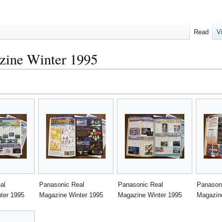
Read
V
zine Winter 1995
al
Panasonic Real
Panasonic Real
Panason
ter 1995
Magazine Winter 1995
Magazine Winter 1995
Magazin