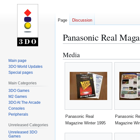
Page
Discussion
Panasonic Real Maga
Media
Jump
Jump
to
to
Main page
3DO World Updates
navigation
search
Special pages
Main Categories
3DO Games
M2 Games
3DO At The Arcade
Consoles
Peripherals
Panasonic Real
Panasonic Re
Magazine Winter 1995
Magazine Win
Unreleased Categories
Unreleased 3DO
Games