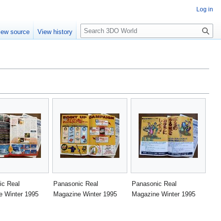
Log in
S
iew source
View history
e
a
r
c
h
ic Real
Panasonic Real
Panasonic Real
e Winter 1995
Magazine Winter 1995
Magazine Winter 1995