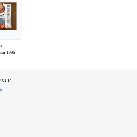
al
ter 1995
t 01:14.
rs