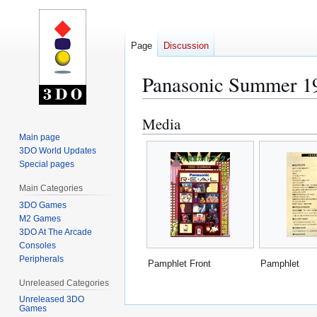
Page
Discussion
Panasonic Summer 1
Media
Jump
Jump
to
to
Main page
3DO World Updates
navigation
search
Special pages
Main Categories
3DO Games
M2 Games
3DO At The Arcade
Consoles
Peripherals
Pamphlet Front
Pamphlet
Unreleased Categories
Unreleased 3DO
Games