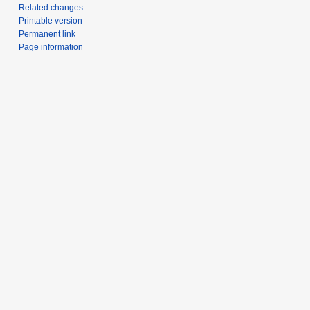
Related changes
Printable version
Permanent link
Page information