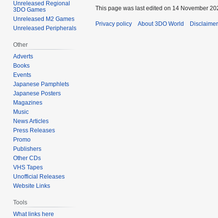
Unreleased Regional
This page was last edited on 14 November 202
3DO Games
Unreleased M2 Games
Privacy policy
About 3DO World
Disclaime
Unreleased Peripherals
Other
Adverts
Books
Events
Japanese Pamphlets
Japanese Posters
Magazines
Music
News Articles
Press Releases
Promo
Publishers
Other CDs
VHS Tapes
Unofficial Releases
Website Links
Tools
What links here