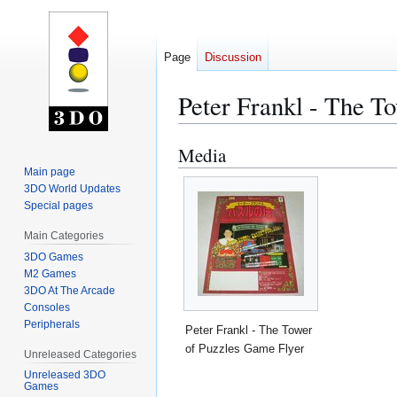
Page
Discussion
Peter Frankl - The T
Media
Jump
Jump
to
to
Main page
3DO World Updates
navigation
search
Special pages
Main Categories
3DO Games
M2 Games
3DO At The Arcade
Consoles
Peripherals
Peter Frankl - The Tower
of Puzzles Game Flyer
Unreleased Categories
Unreleased 3DO
Games