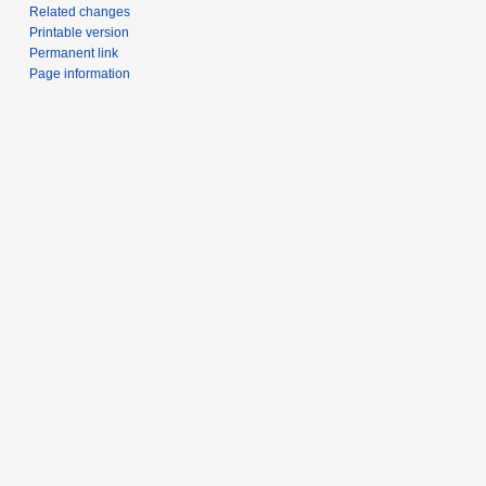
Related changes
Printable version
Permanent link
Page information