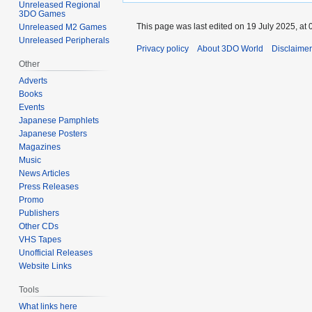
Unreleased Regional
3DO Games
This page was last edited on 19 July 2025, at 
Unreleased M2 Games
Unreleased Peripherals
Privacy policy
About 3DO World
Disclaime
Other
Adverts
Books
Events
Japanese Pamphlets
Japanese Posters
Magazines
Music
News Articles
Press Releases
Promo
Publishers
Other CDs
VHS Tapes
Unofficial Releases
Website Links
Tools
What links here