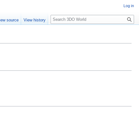
Log in
S
iew source
View history
e
a
r
c
h