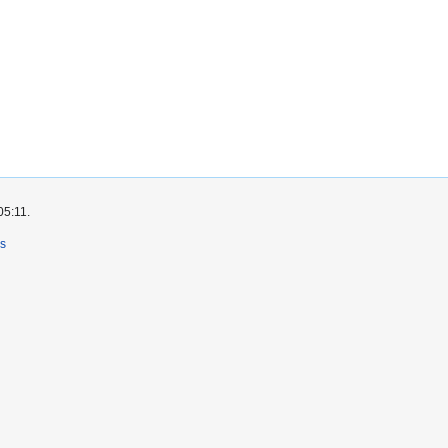
05:11.
rs