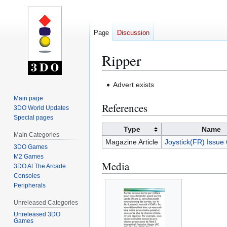
Page
Discussion
Ripper
Jump
Jump
Advert exists
to
to
Main page
References
navigation
search
3DO World Updates
Special pages
Type
Name
Main Categories
Magazine Article
Joystick(FR) Issue
3DO Games
M2 Games
Media
3DO At The Arcade
Consoles
Peripherals
Unreleased Categories
Unreleased 3DO
Games