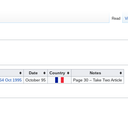
Read
V
Date
Country
Notes
 64 Oct 1995
October 95
Page 30 – Take Two Article