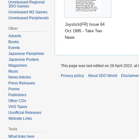
Unreleased Regional
3DO Games
Unreleased M2 Games
Unreleased Peripherals
Joystick(FR) Issue 64
Other
Oct 1995 - Take Two
Adverts
News
Books
Events
Japanese Pamphlets
Japanese Posters
Magazines
This page was last edited on 26 April 2022, at 
Music
Privacy policy
About 3DO World
Disclaime
News Articles
Press Releases
Promo
Publishers
Other CDs
VHS Tapes
Unofficial Releases
Website Links
Tools
What links here