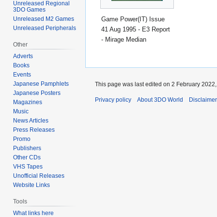
Unreleased Regional
3DO Games
Game Power(IT) Issue
Unreleased M2 Games
Unreleased Peripherals
41 Aug 1995 - E3 Report
- Mirage Median
Other
Adverts
Books
Events
Japanese Pamphlets
This page was last edited on 2 February 2022, 
Japanese Posters
Privacy policy
About 3DO World
Disclaime
Magazines
Music
News Articles
Press Releases
Promo
Publishers
Other CDs
VHS Tapes
Unofficial Releases
Website Links
Tools
What links here