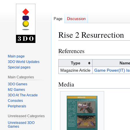
Page
Discussion
Rise 2 Resurrection
References
Jump
Jump
to
to
Main page
3DO World Updates
navigation
search
Type
Nam
Special pages
Magazine Article
Game Power(IT) Is
Main Categories
Media
3DO Games
M2 Games
3DO At The Arcade
Consoles
Peripherals
Unreleased Categories
Unreleased 3DO
Games