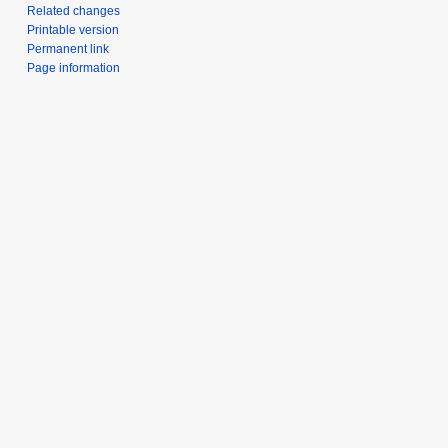
Related changes
Printable version
Permanent link
Page information