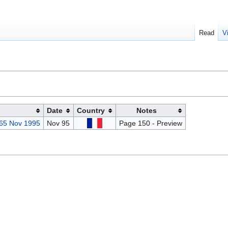
Read
V
Date
Country
Notes
 65 Nov 1995
Nov 95
Page 150 - Preview