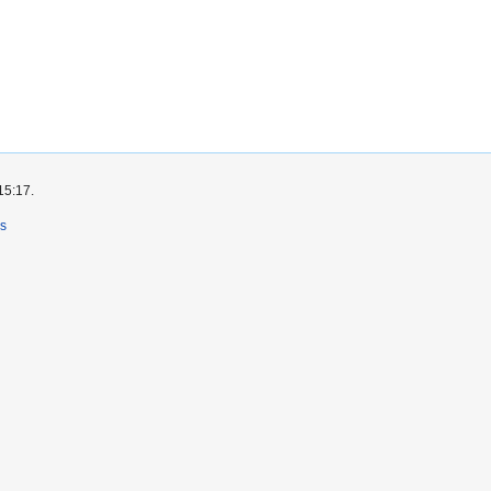
15:17.
rs