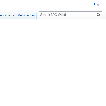
Log in
S
iew source
View history
e
a
r
c
h