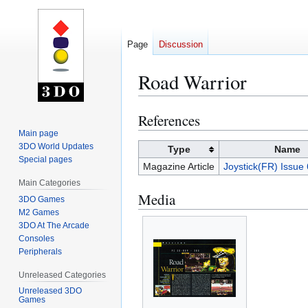
Page
Discussion
Road Warrior
References
Jump
Jump
to
to
Main page
3DO World Updates
navigation
search
Type
Name
Special pages
Magazine Article
Joystick(FR) Issue
Main Categories
Media
3DO Games
M2 Games
3DO At The Arcade
Consoles
Peripherals
Unreleased Categories
Unreleased 3DO
Games