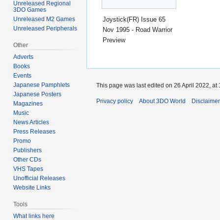
Unreleased Regional
3DO Games
Joystick(FR) Issue 65
Unreleased M2 Games
Unreleased Peripherals
Nov 1995 - Road Warrior
Preview
Other
Adverts
Books
Events
Japanese Pamphlets
This page was last edited on 26 April 2022, at 
Japanese Posters
Privacy policy
About 3DO World
Disclaime
Magazines
Music
News Articles
Press Releases
Promo
Publishers
Other CDs
VHS Tapes
Unofficial Releases
Website Links
Tools
What links here