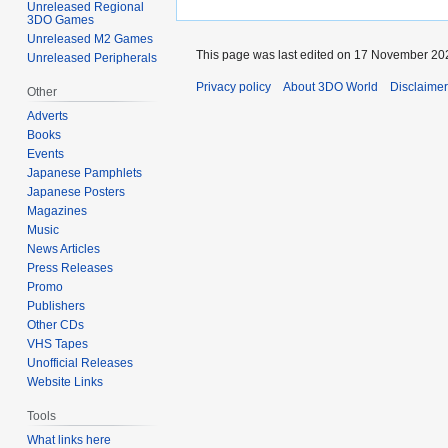
Unreleased Regional
3DO Games
Unreleased M2 Games
This page was last edited on 17 November 202
Unreleased Peripherals
Privacy policy
About 3DO World
Disclaime
Other
Adverts
Books
Events
Japanese Pamphlets
Japanese Posters
Magazines
Music
News Articles
Press Releases
Promo
Publishers
Other CDs
VHS Tapes
Unofficial Releases
Website Links
Tools
What links here