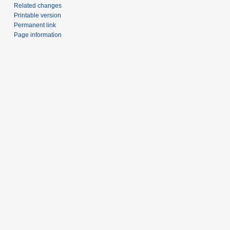
Related changes
Printable version
Permanent link
Page information