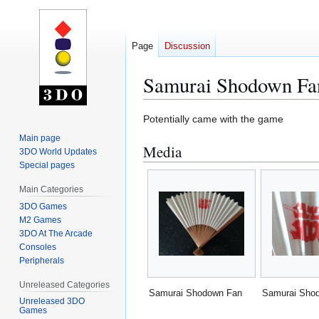
Page
Discussion
Samurai Shodown Fa
Jump
Jump
Potentially came with the game
to
to
Main page
Media
navigation
search
3DO World Updates
Special pages
Main Categories
3DO Games
M2 Games
3DO At The Arcade
Consoles
Peripherals
Unreleased Categories
Samurai Shodown Fan
Samurai Sho
Unreleased 3DO
Games