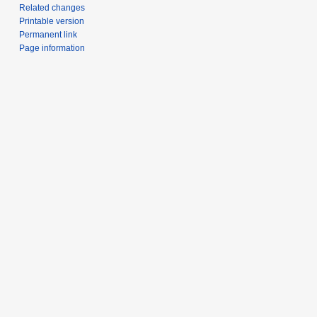
Related changes
Printable version
Permanent link
Page information