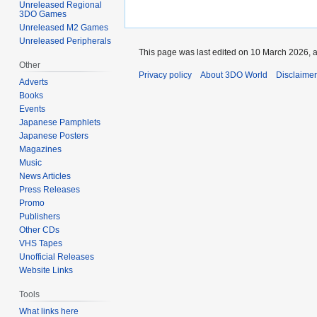
Unreleased Regional
3DO Games
Unreleased M2 Games
Unreleased Peripherals
This page was last edited on 10 March 2026, a
Other
Privacy policy
About 3DO World
Disclaime
Adverts
Books
Events
Japanese Pamphlets
Japanese Posters
Magazines
Music
News Articles
Press Releases
Promo
Publishers
Other CDs
VHS Tapes
Unofficial Releases
Website Links
Tools
What links here