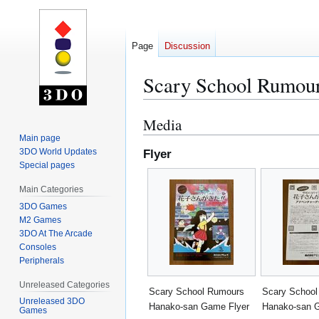
Page
Discussion
Scary School Rumou
Media
Jump
Jump
to
to
Main page
3DO World Updates
Flyer
navigation
search
Special pages
Main Categories
3DO Games
M2 Games
3DO At The Arcade
Consoles
Peripherals
Unreleased Categories
Scary School Rumours
Scary Schoo
Unreleased 3DO
Hanako-san Game Flyer
Hanako-san 
Games