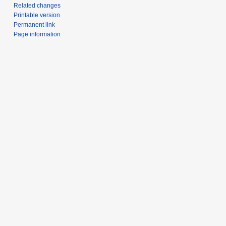
Related changes
Printable version
Permanent link
Page information