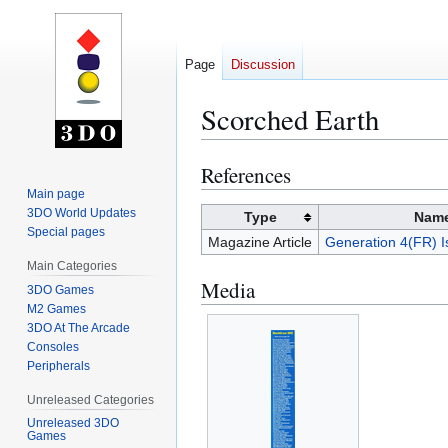
Page
Discussion
Scorched Earth
References
Jump
Jump
to
to
Main page
3DO World Updates
navigation
search
Type
Nam
Special pages
Magazine Article
Generation 4(FR) I
Main Categories
Media
3DO Games
M2 Games
3DO At The Arcade
Consoles
Peripherals
Unreleased Categories
Unreleased 3DO
Games