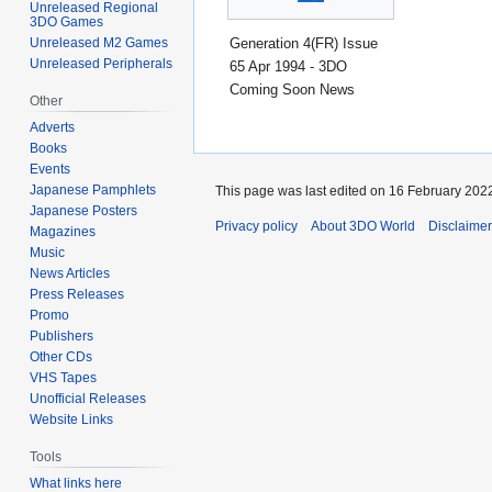
Unreleased Regional
3DO Games
Generation 4(FR) Issue
Unreleased M2 Games
Unreleased Peripherals
65 Apr 1994 - 3DO
Coming Soon News
Other
Adverts
Books
Events
Japanese Pamphlets
This page was last edited on 16 February 2022
Japanese Posters
Privacy policy
About 3DO World
Disclaime
Magazines
Music
News Articles
Press Releases
Promo
Publishers
Other CDs
VHS Tapes
Unofficial Releases
Website Links
Tools
What links here