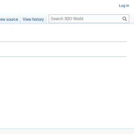
Log in
S
iew source
View history
e
a
r
c
h