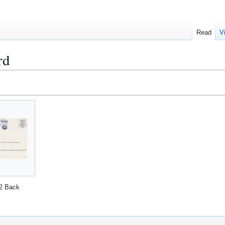
Read
V
rd
2 Back