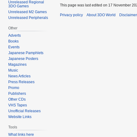
Unreleased Regional
This page was last edited on 17 November 202
3DO Games
Unreleased M2 Games
Privacy policy
About 3DO World
Disclaime
Unreleased Peripherals
Other
Adverts
Books
Events
Japanese Pamphlets
Japanese Posters
Magazines
Music
News Articles
Press Releases
Promo
Publishers
Other CDs
VHS Tapes
Unofficial Releases
Website Links
Tools
What links here