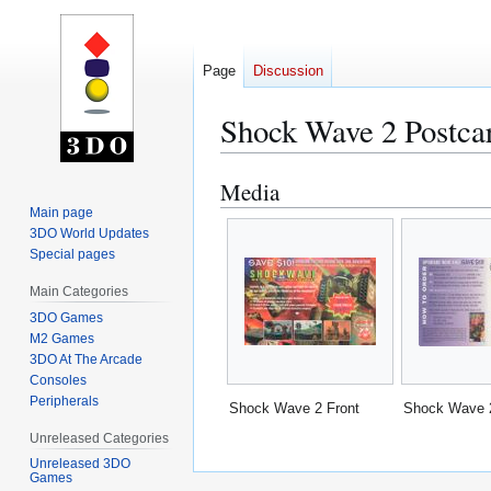
Page
Discussion
Shock Wave 2 Postca
Media
Jump
Jump
to
to
Main page
3DO World Updates
navigation
search
Special pages
Main Categories
3DO Games
M2 Games
3DO At The Arcade
Consoles
Peripherals
Shock Wave 2 Front
Shock Wave 
Unreleased Categories
Unreleased 3DO
Games