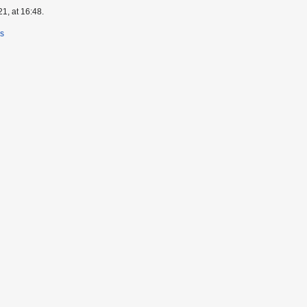
1, at 16:48.
rs