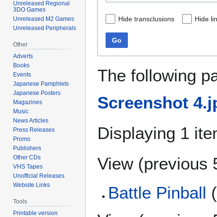
Unreleased Regional
3DO Games
Hide transclusions
Hide li
Unreleased M2 Games
Unreleased Peripherals
Go
Other
Adverts
Books
The following p
Events
Japanese Pamphlets
Japanese Posters
Screenshot 4.j
Magazines
Music
News Articles
Displaying 1 ite
Press Releases
Promo
Publishers
View (
previous 
Other CDs
VHS Tapes
Unofficial Releases
Website Links
Battle Pinball
(
Tools
Printable version