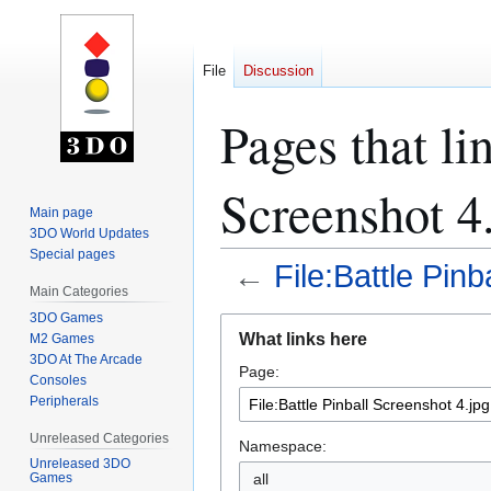
File
Discussion
Pages that li
Screenshot 4
Main page
3DO World Updates
Special pages
←
File:Battle Pinb
Main Categories
3DO Games
Jump
Jump
What links here
M2 Games
to
to
3DO At The Arcade
Page:
navigation
search
Consoles
Peripherals
Unreleased Categories
Namespace:
Unreleased 3DO
all
Games