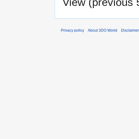
View (
previous 
Privacy policy
About 3DO World
Disclaime