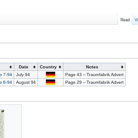
Read
V
Date
Country
Notes
e 7-94
July 94
Page 43 – Traumfabrik Advert
e 8-94
August 94
Page 29 – Traumfabrik Advert