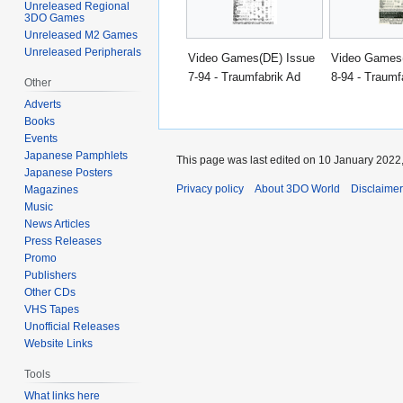
Unreleased Regional
3DO Games
Unreleased M2 Games
Unreleased Peripherals
Video Games(DE) Issue
Video Games
7-94 - Traumfabrik Ad
8-94 - Traumf
Other
Adverts
Books
Events
Japanese Pamphlets
This page was last edited on 10 January 2022,
Japanese Posters
Privacy policy
About 3DO World
Disclaime
Magazines
Music
News Articles
Press Releases
Promo
Publishers
Other CDs
VHS Tapes
Unofficial Releases
Website Links
Tools
What links here