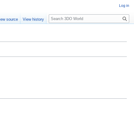
Log in
S
iew source
View history
e
a
r
c
h