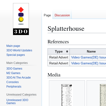
Page
Discussion
Splatterhouse
References
Jump
Jump
to
to
Main page
3DO World Updates
navigation
search
Type
Name
Special pages
Retail Advert
Video Games(DE) Issu
Main Categories
Retail Advert
Video Games(DE) Issu
3DO Games
Media
M2 Games
3DO At The Arcade
Consoles
Peripherals
Unreleased Categories
Unreleased 3DO
Games