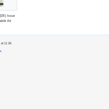
(DE) Issue
abrik Ad
 at 11:36.
rs