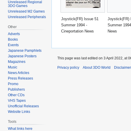
Unreleased Regional
3DO Games
Unreleased M2 Games
Unreleased Peripherals
Joystick(FR) Issue 51
Joystick(FR) 
Summer 1994 -
Summer 1994 
Other
Cineportation News
News
Adverts
Books
Events
Japanese Pamphlets
Japanese Posters
This page was last edited on 3 April 2022, at 0
Magazines
Music
Privacy policy
About 3DO World
Disclaime
News Articles
Press Releases
Promo
Publishers
Other CDs
VHS Tapes
Unofficial Releases
Website Links
Tools
What links here