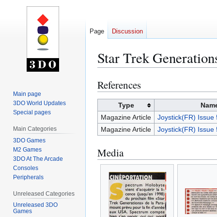
Page
Discussion
Star Trek Generation
References
Jump
Jump
to
to
Main page
3DO World Updates
navigation
search
Type
Nam
Special pages
Magazine Article
Joystick(FR) Issu
Main Categories
Magazine Article
Joystick(FR) Issu
3DO Games
Media
M2 Games
3DO At The Arcade
Consoles
Peripherals
Unreleased Categories
Unreleased 3DO
Games