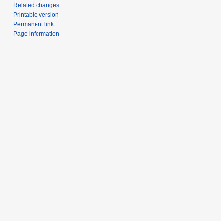
Related changes
Printable version
Permanent link
Page information