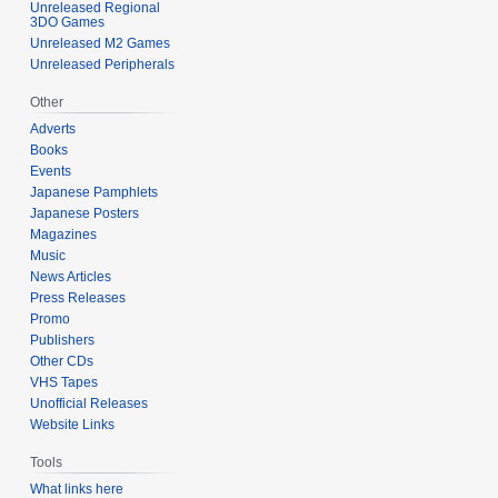
Unreleased Regional
3DO Games
Unreleased M2 Games
Unreleased Peripherals
Other
Adverts
Books
Events
Japanese Pamphlets
Japanese Posters
Magazines
Music
News Articles
Press Releases
Promo
Publishers
Other CDs
VHS Tapes
Unofficial Releases
Website Links
Tools
What links here