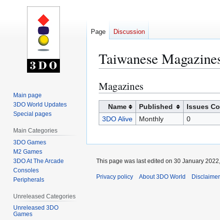
Page
Discussion
Taiwanese Magazine
Magazines
Jump
Jump
to
to
Main page
3DO World Updates
navigation
search
Name
Published
Issues Co
Special pages
3DO Alive
Monthly
0
Main Categories
3DO Games
M2 Games
3DO At The Arcade
This page was last edited on 30 January 2022,
Consoles
Privacy policy
About 3DO World
Disclaime
Peripherals
Unreleased Categories
Unreleased 3DO
Games