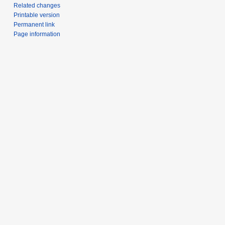
Related changes
Printable version
Permanent link
Page information