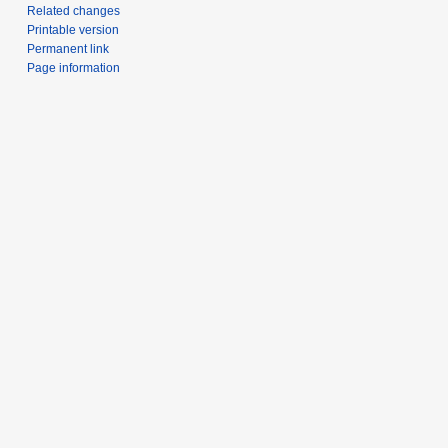
Related changes
Printable version
Permanent link
Page information