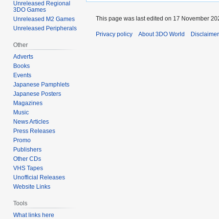
Unreleased Regional
3DO Games
This page was last edited on 17 November 202
Unreleased M2 Games
Unreleased Peripherals
Privacy policy
About 3DO World
Disclaime
Other
Adverts
Books
Events
Japanese Pamphlets
Japanese Posters
Magazines
Music
News Articles
Press Releases
Promo
Publishers
Other CDs
VHS Tapes
Unofficial Releases
Website Links
Tools
What links here