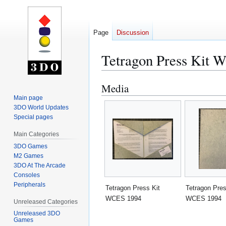
Page
Discussion
Tetragon Press Kit 
Media
Jump
Jump
to
to
Main page
3DO World Updates
navigation
search
Special pages
Main Categories
3DO Games
M2 Games
3DO At The Arcade
Consoles
Peripherals
Tetragon Press Kit
Tetragon Pres
WCES 1994
WCES 1994
Unreleased Categories
Unreleased 3DO
Games