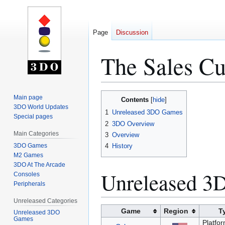
Page
Discussion
The Sales Cu
Jump
Jump
Main page
Contents
to
to
3DO World Updates
1
Unreleased 3DO Games
Special pages
navigation
search
2
3DO Overview
Main Categories
3
Overview
3DO Games
4
History
M2 Games
3DO At The Arcade
Unreleased 
Consoles
Peripherals
Unreleased Categories
Game
Region
T
Unreleased 3DO
Games
Platfor