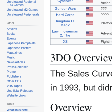
Cyberwar
Unreleased Regional
Action,
3DO Games
Gender Wars
???
Unreleased M2 Games
Unreleased Peripherals
Hard Corps
????
Kingdom O'
Platfo
Other
Magic
Adverts
Lawnmowerman
Advent
Books
2, The
Events
XS
Fightin
Japanese Pamphlets
Japanese Posters
3DO Overvie
Magazines
Music
News Articles
Press Releases
The Sales Curve
Promo
Publishers
Other CDs
in 1993, but di
VHS Tapes
Unofficial Releases
Website Links
Overview
Tools
What links here