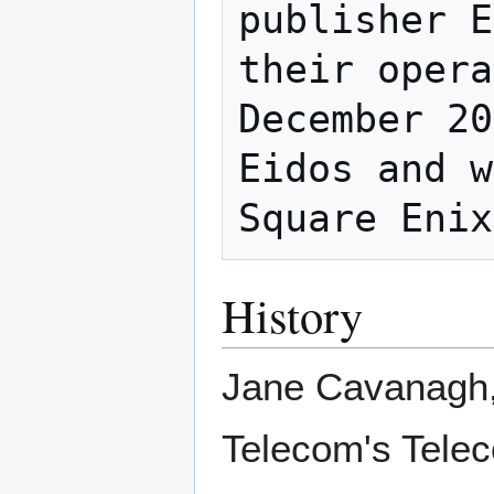
publisher E
their opera
December 20
Eidos and w
History
Jane Cavanagh, 
Telecom's Telec