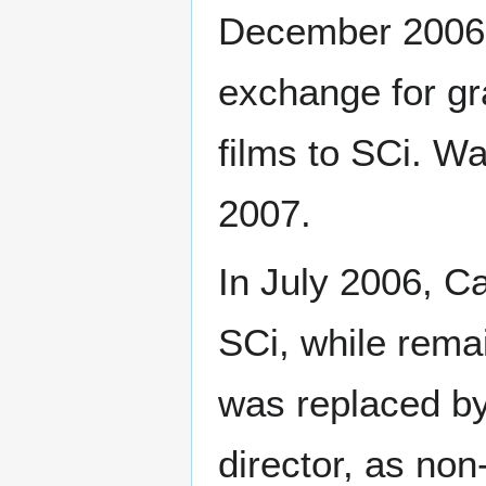
December 2006, 
exchange for gr
films to SCi. W
2007.
In July 2006, 
SCi, while rema
was replaced by
director, as non