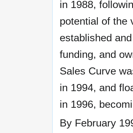
in 1988, followi
potential of th
established and
funding, and o
Sales Curve was
in 1994, and fl
in 1996, becomi
By February 199