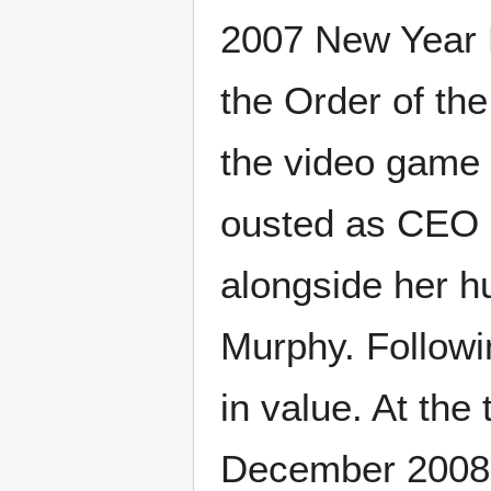
2007 New Year 
the Order of the
the video game 
ousted as CEO i
alongside her h
Murphy. Followi
in value. At th
December 2008, 