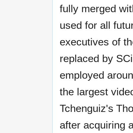
fully merged wi
used for all fut
executives of t
replaced by SC
employed around
the largest vid
Tchenguiz's Th
after acquiring 