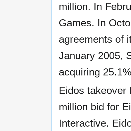
million. In Feb
Games. In Octo
agreements of i
January 2005, S
acquiring 25.1%
Eidos takeover I
million bid for 
Interactive. Ei