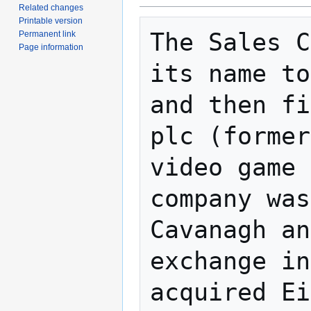
Related changes
Printable version
The Sales C
Permanent link
Page information
its name to
and then fi
plc (former
video game 
company was
Cavanagh an
exchange in
acquired Ei