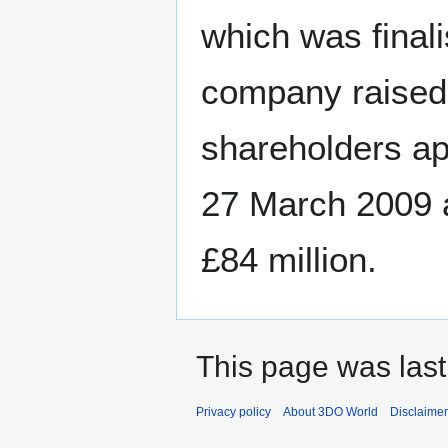
which was finali
company raised 
shareholders ap
27 March 2009 at
£84 million.
This page was last
Privacy policy
About 3DO World
Disclaime