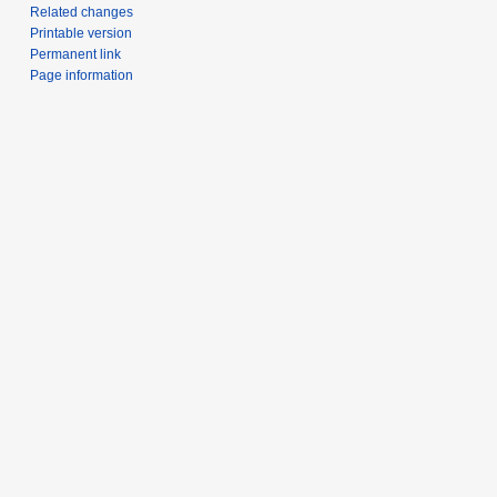
Related changes
Printable version
Permanent link
Page information