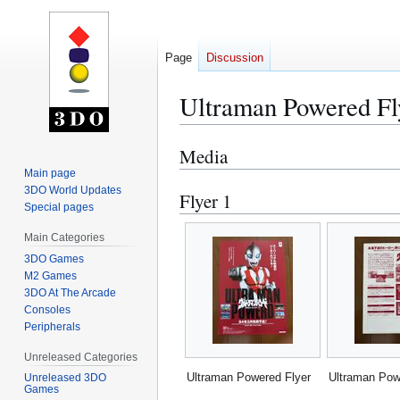
Page
Discussion
Ultraman Powered Fl
Media
Jump
Jump
to
to
Main page
3DO World Updates
navigation
search
Flyer 1
Special pages
Main Categories
3DO Games
M2 Games
3DO At The Arcade
Consoles
Peripherals
Unreleased Categories
Ultraman Powered Flyer
Ultraman Pow
Unreleased 3DO
Games