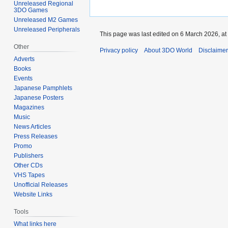
Unreleased Regional
3DO Games
Unreleased M2 Games
Unreleased Peripherals
This page was last edited on 6 March 2026, at
Other
Privacy policy
About 3DO World
Disclaime
Adverts
Books
Events
Japanese Pamphlets
Japanese Posters
Magazines
Music
News Articles
Press Releases
Promo
Publishers
Other CDs
VHS Tapes
Unofficial Releases
Website Links
Tools
What links here