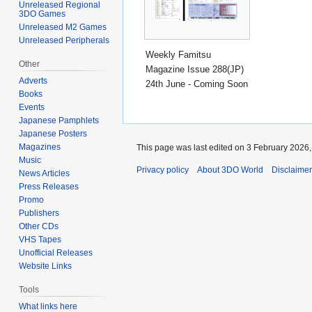
Unreleased Regional
3DO Games
Unreleased M2 Games
Unreleased Peripherals
Weekly Famitsu
Other
Magazine Issue 288(JP)
Adverts
24th June - Coming Soon
Books
Events
Japanese Pamphlets
Japanese Posters
Magazines
This page was last edited on 3 February 2026, 
Music
Privacy policy
About 3DO World
Disclaime
News Articles
Press Releases
Promo
Publishers
Other CDs
VHS Tapes
Unofficial Releases
Website Links
Tools
What links here