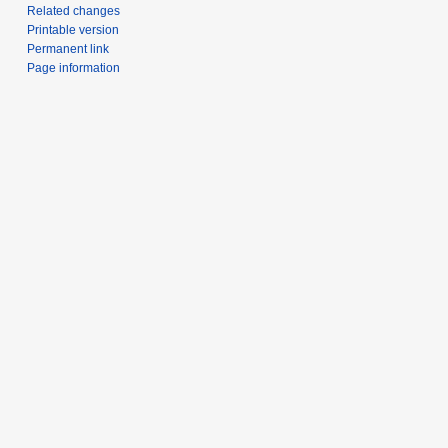
Related changes
Printable version
Permanent link
Page information