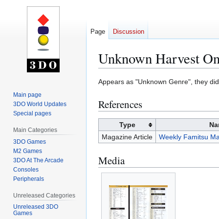
Page
Discussion
Unknown Harvest O
Jump
Jump
Appears as "Unknown Genre", they di
to
to
Main page
References
navigation
search
3DO World Updates
Special pages
Type
Na
Main Categories
Magazine Article
Weekly Famitsu Ma
3DO Games
M2 Games
Media
3DO At The Arcade
Consoles
Peripherals
Unreleased Categories
Unreleased 3DO
Games