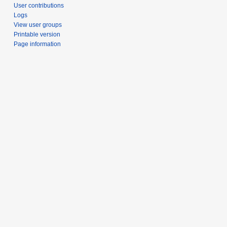
User contributions
Logs
View user groups
Printable version
Page information