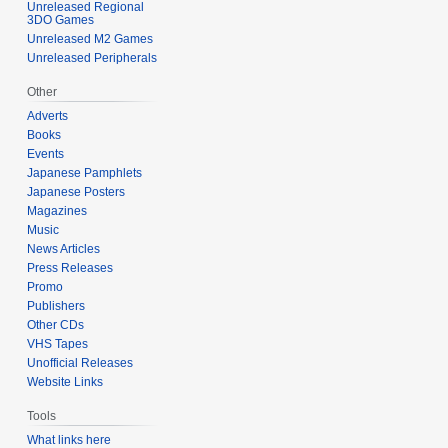
Unreleased Regional
3DO Games
Unreleased M2 Games
Unreleased Peripherals
Other
Adverts
Books
Events
Japanese Pamphlets
Japanese Posters
Magazines
Music
News Articles
Press Releases
Promo
Publishers
Other CDs
VHS Tapes
Unofficial Releases
Website Links
Tools
What links here