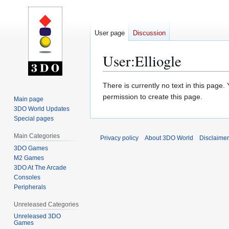
User page
Discussion
User
:
Elliogle
Jump
Jump
There is currently no text in this page
to
to
permission to create this page.
Main page
navigation
search
3DO World Updates
Special pages
Main Categories
Privacy policy
About 3DO World
Disclaime
3DO Games
M2 Games
3DO At The Arcade
Consoles
Peripherals
Unreleased Categories
Unreleased 3DO
Games