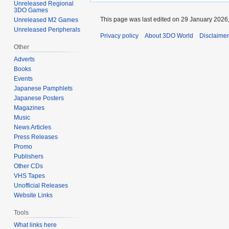
Unreleased Regional
3DO Games
This page was last edited on 29 January 2026,
Unreleased M2 Games
Unreleased Peripherals
Privacy policy
About 3DO World
Disclaime
Other
Adverts
Books
Events
Japanese Pamphlets
Japanese Posters
Magazines
Music
News Articles
Press Releases
Promo
Publishers
Other CDs
VHS Tapes
Unofficial Releases
Website Links
Tools
What links here