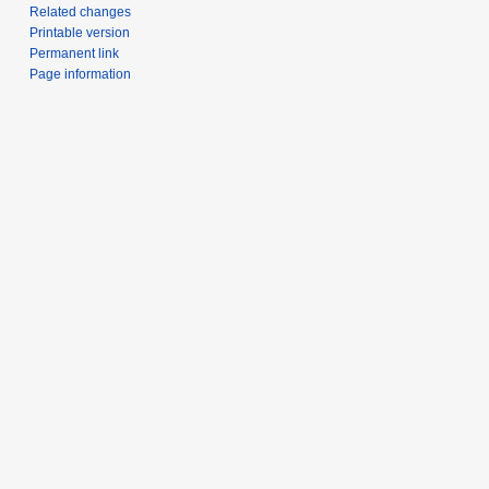
Related changes
Printable version
Permanent link
Page information