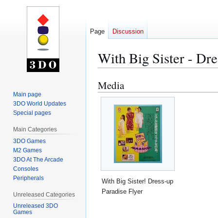
Page
Discussion
With Big Sister - Dre
Media
Jump
Jump
to
to
Main page
3DO World Updates
navigation
search
Special pages
Main Categories
3DO Games
M2 Games
3DO At The Arcade
Consoles
Peripherals
With Big Sister! Dress-up
Paradise Flyer
Unreleased Categories
Unreleased 3DO
Games