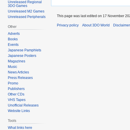
Unreleased Regional
3DO Games
Unreleased M2 Games
This page was last edited on 17 November 202
Unreleased Peripherals
Privacy policy
About 3DO World
Disclaime
Other
Adverts
Books
Events
Japanese Pamphlets
Japanese Posters
Magazines
Music
News Articles
Press Releases
Promo
Publishers
Other CDs
VHS Tapes
Unofficial Releases
Website Links
Tools
What links here