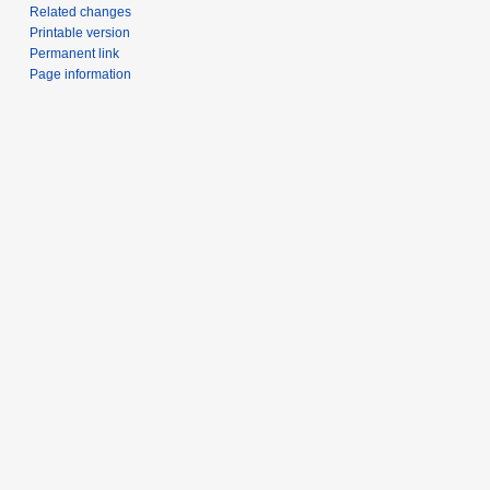
Related changes
Printable version
Permanent link
Page information