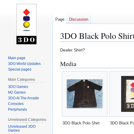
Page
Discussion
3DO Black Polo Shir
Jump
Jump
Dealer Shirt?
to
to
Main page
Media
navigation
search
3DO World Updates
Special pages
Main Categories
3DO Games
M2 Games
3DO At The Arcade
Consoles
Peripherals
Unreleased Categories
3DO Black Polo Shirt
3DO Black Po
Unreleased 3DO
Games