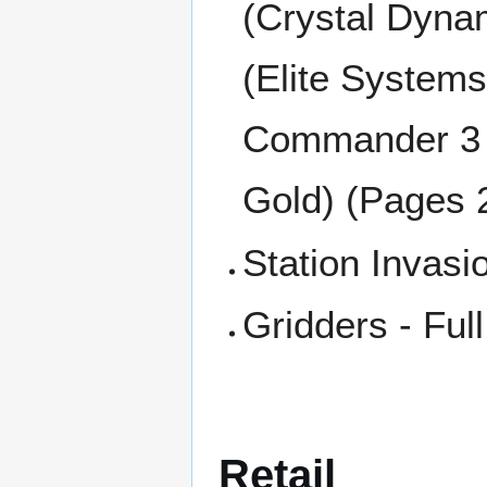
(Crystal Dynam
(Elite System
Commander 3 (
Gold) (Pages 
Station Invasi
Gridders - Ful
Retail