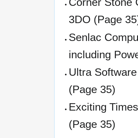
Corner Stone 
3DO (Page 35
Senlac Comput
including Powe
Ultra Software
(Page 35)
Exciting Times
(Page 35)