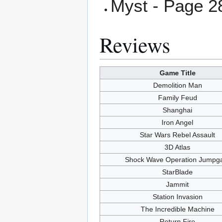
Myst - Page 2
Reviews
Game Title
Demolition Man
Family Feud
Shanghai
Iron Angel
Star Wars Rebel Assault
3D Atlas
Shock Wave Operation Jumpg
StarBlade
Jammit
Station Invasion
The Incredible Machine
Return Fire