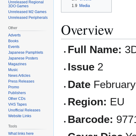
Unreleased Regional
1.9
Media
3DO Games
Unreleased M2 Games
Unreleased Peripherals
Overview
Other
Adverts
Books
Full Name:
3D
Events
Japanese Pamphlets
Japanese Posters
Issue
2
Magazines
Music
News Articles
Date
February
Press Releases
Promo
Publishers
Region:
EU
Other CDs
VHS Tapes
Unofficial Releases
Barcode:
977
Website Links
Tools
What links here