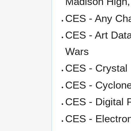
Madison High,
CES - Any Cha
CES - Art Dat
Wars
CES - Crystal
CES - Cyclone
CES - Digital 
CES - Electro