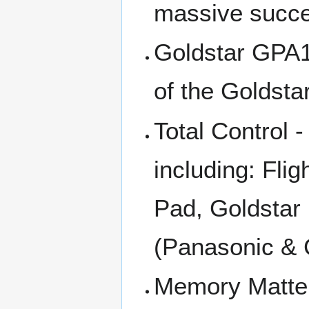
massive succe
Goldstar GPA1
of the Goldst
Total Control -
including: Fli
Pad, Goldstar
(Panasonic &
Memory Matter