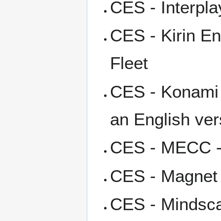
CES - Interpla
CES - Kirin En
Fleet
CES - Konami -
an English ver
CES - MECC -
CES - Magnet I
CES - Mindsca