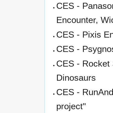
CES - Panason
Encounter, Wi
CES - Pixis E
CES - Psygnos
CES - Rocket 
Dinosaurs
CES - RunAndG
project"