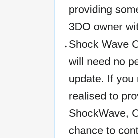
providing som
3DO owner with
Shock Wave Op
will need no p
update. If you r
realised to pr
ShockWave, Op
chance to cont