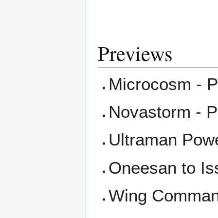
Previews
Microcosm - P
Novastorm - P
Ultraman Powe
Oneesan to Is
Wing Command