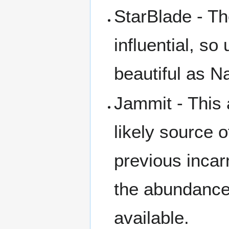
StarBlade - T
influential, so
beautiful as 
Jammit - This
likely source o
previous incar
the abundance 
available.