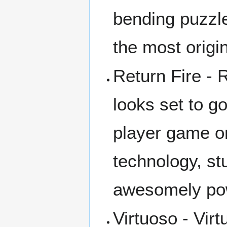
bending puzzl
the most origin
Return Fire -
looks set to go
player game o
technology, st
awesomely pow
Virtuoso - Vi