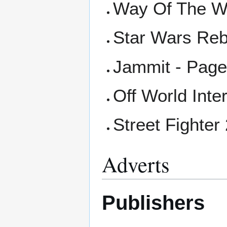
Way Of The Wa
Star Wars Reb
Jammit - Page
Off World Inte
Street Fighter
Adverts
Publishers