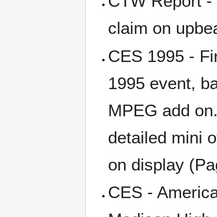
CTW Report - 
claim on upbea
CES 1995 - Fir
1995 event, ba
MPEG add on. T
detailed mini 
on display (Pa
CES - Americ