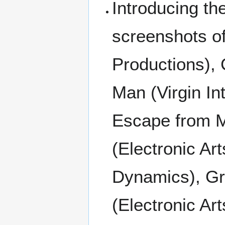
Introducing t
screenshots of
Productions), C
Man (Virgin In
Escape from M
(Electronic Ar
Dynamics), Gr
(Electronic Ar