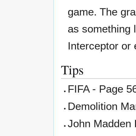
game. The grap
as something l
Interceptor o
Tips
FIFA - Page 5
Demolition Ma
John Madden F