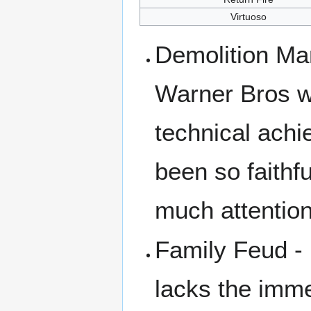
Virtuoso
Demolition Ma
Warner Bros we
technical achi
been so faithf
much attention 
Family Feud -
lacks the imm