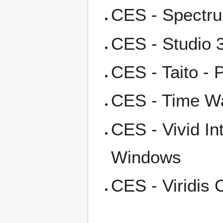
CES - Spectru
CES - Studio 3
CES - Taito - 
CES - Time Wa
CES - Vivid I
Windows
CES - Viridis 