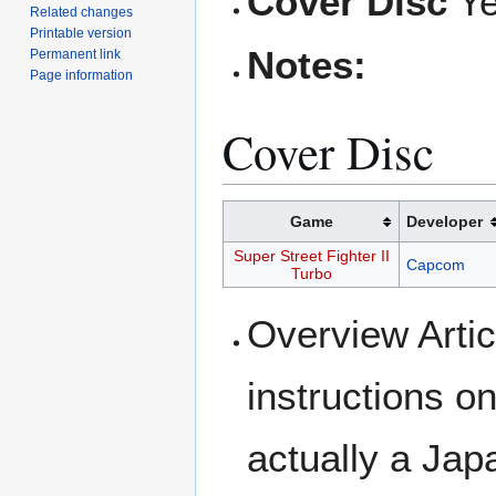
Cover Disc
Y
Related changes
Printable version
Notes:
Permanent link
Page information
Cover Disc
Game
Developer
Super Street Fighter II
Capcom
Turbo
Overview Artic
instructions on
actually a Ja