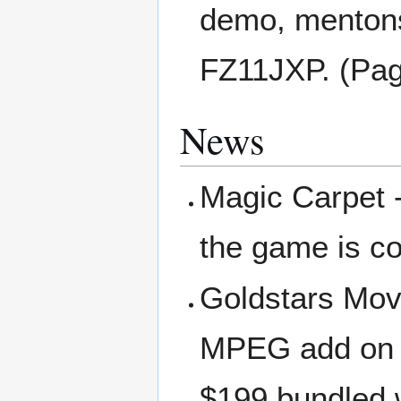
demo, mentons
FZ11JXP. (Pag
News
Magic Carpet - 
the game is c
Goldstars Movi
MPEG add on (
$199 bundled w