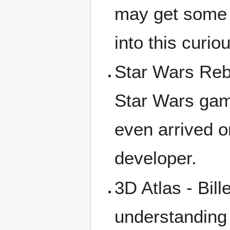
may get some p
into this curio
Star Wars Rebe
Star Wars gam
even arrived o
developer.
3D Atlas - Bil
understanding 