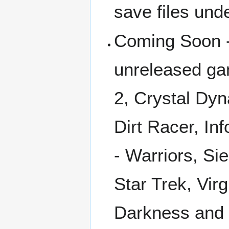
save files und
Coming Soon -
unreleased gam
2, Crystal Dyn
Dirt Racer, In
- Warriors, Si
Star Trek, Vir
Darkness and 