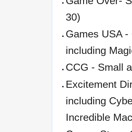
Game Over- Sm
30)
Games USA - Q
including Mag
CCG - Small a
Excitement Dir
including Cyb
Incredible Ma