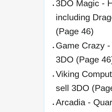
3DO Magic - H
including Dra
(Page 46)
Game Crazy - 
3DO (Page 46
Viking Comput
sell 3DO (Pag
Arcadia - Quar