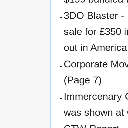
3DO Blaster - 
sale for £350 i
out in America
Corporate Move
(Page 7)
Immercenary 
was shown at