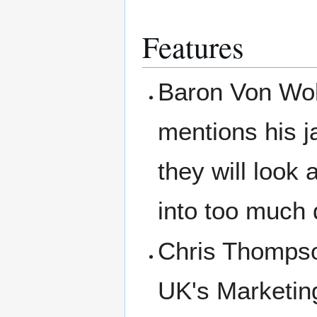
Features
Baron Von Wolf
mentions his 
they will look
into too much 
Chris Thompson
UK's Marketin