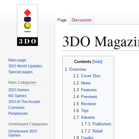
Page
Discussion
3DO Magazin
Jump
Jump
Main page
Contents
to
to
3DO World Updates
1
Overview
Special pages
navigation
search
1.1
Cover Disc
Main Categories
1.2
News
1.3
Features
3DO Games
M2 Games
1.4
Previews
3DO At The Arcade
1.5
Reviews
Consoles
1.6
Tips
Peripherals
1.7
Adverts
1.7.1
Publishers
Unreleased Categories
1.7.2
Retail
Unreleased 3DO
Games
1.8
Credits