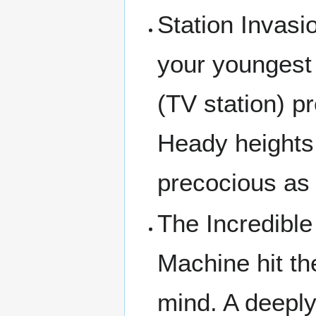
Station Invasi
your youngest
(TV station) 
Heady heights 
precocious as 
The Incredibl
Machine hit t
mind. A deeply 