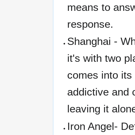
means to answe
response.
Shanghai - Whi
it's with two p
comes into its 
addictive and 
leaving it alon
Iron Angel- Def