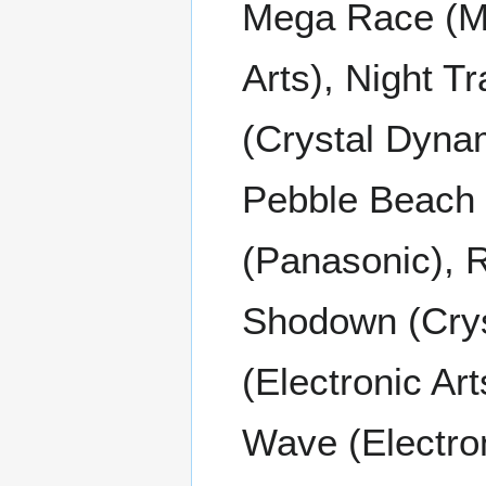
Mega Race (Mi
Arts), Night Tr
(Crystal Dyna
Pebble Beach 
(Panasonic), 
Shodown (Cry
(Electronic Ar
Wave (Electro