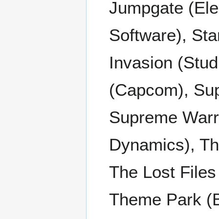
Jumpgate (Elec
Software), Sta
Invasion (Stud
(Capcom), Su
Supreme Warrio
Dynamics), The
The Lost Files
Theme Park (Bu