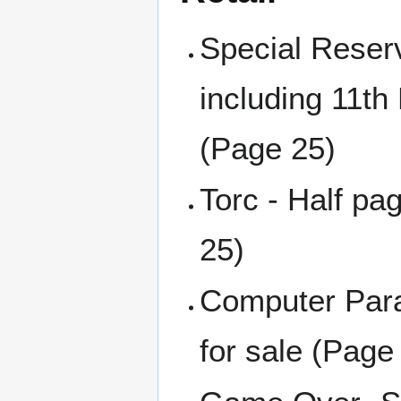
Special Reser
including 11th
(Page 25)
Torc - Half pa
25)
Computer Para
for sale (Page