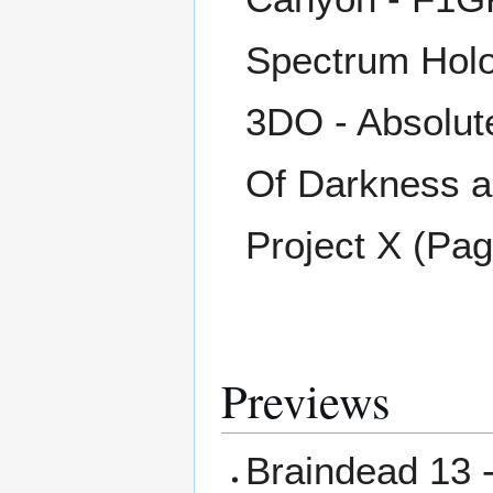
Spectrum Holo
3DO - Absolute
Of Darkness a
Project X (Pa
Previews
Braindead 13 