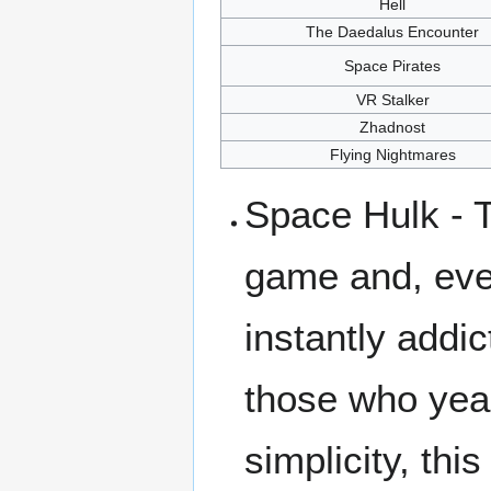
Hell
The Daedalus Encounter
Space Pirates
VR Stalker
Zhadnost
Flying Nightmares
Space Hulk - T
game and, eve
instantly addic
those who yea
simplicity, thi