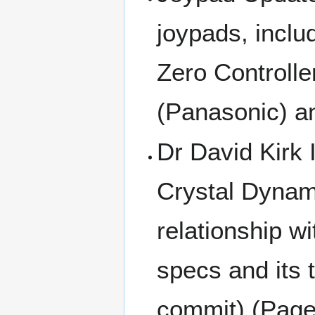
joypads, inclu
Zero Controlle
(Panasonic) a
Dr David Kirk 
Crystal Dynam
relationship w
specs and its 
commit) (Page