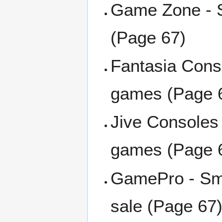
Game Zone - S
(Page 67)
Fantasia Cons
games (Page 
Jive Consoles 
games (Page 
GamePro - Sma
sale (Page 67