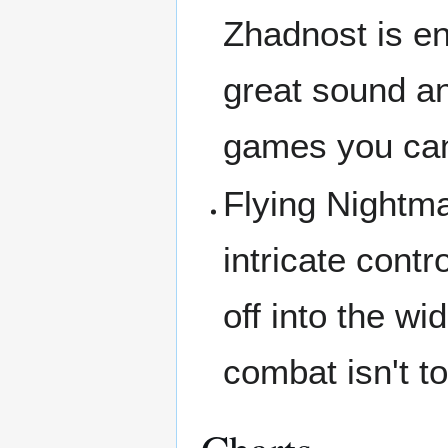
Zhadnost is ent
great sound an
games you can 
Flying Nightma
intricate contr
off into the w
combat isn't to