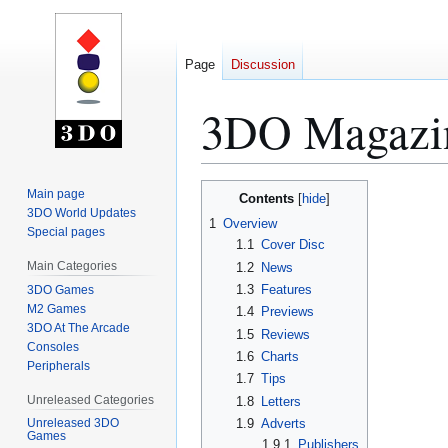
Page
Discussion
3DO Magazin
Jump
Jump
Main page
Contents
to
to
3DO World Updates
1
Overview
Special pages
navigation
search
1.1
Cover Disc
Main Categories
1.2
News
1.3
Features
3DO Games
M2 Games
1.4
Previews
3DO At The Arcade
1.5
Reviews
Consoles
1.6
Charts
Peripherals
1.7
Tips
Unreleased Categories
1.8
Letters
1.9
Adverts
Unreleased 3DO
Games
1.9.1
Publishers