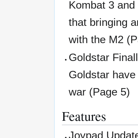
Kombat 3 and 
that bringing 
with the M2 (
Goldstar Final
Goldstar have 
war (Page 5)
Features
Joypad Update 