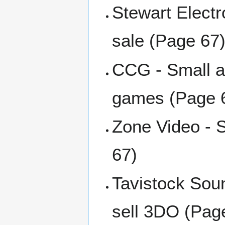
Stewart Electr
sale (Page 67
CCG - Small a
games (Page 
Zone Video - 
67)
Tavistock Soun
sell 3DO (Pag