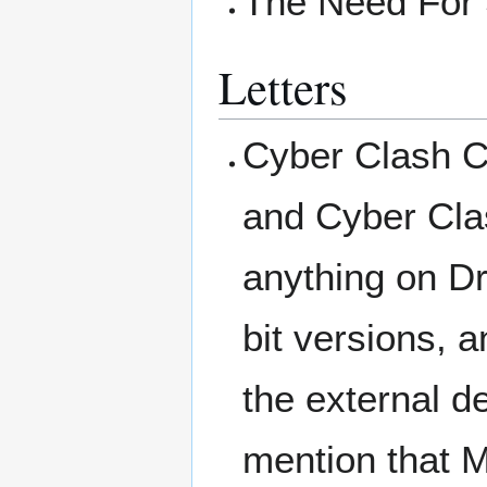
The Need For 
Letters
Cyber Clash C
and Cyber Cla
anything on Dr
bit versions,
the external d
mention that M