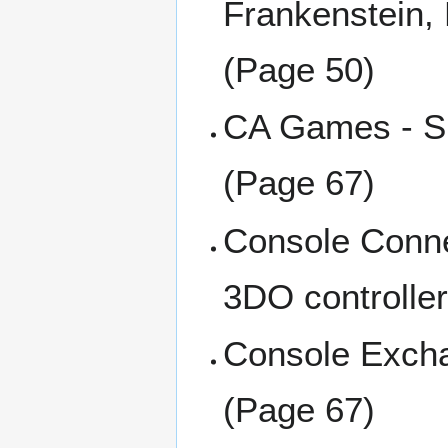
Frankenstein,
(Page 50)
CA Games - Sm
(Page 67)
Console Connec
3DO controlle
Console Excha
(Page 67)