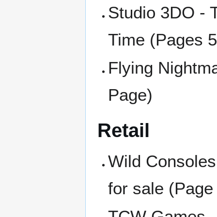
Studio 3DO - T
Time (Pages 5
Flying Nightma
Page)
Retail
Wild Consoles
for sale (Page
TCW Games - Q