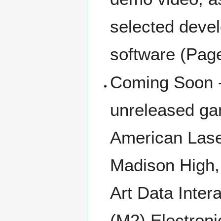
selected deve
software (Pag
Coming Soon -
unreleased ga
American Las
Madison High,
Art Data Inter
(M2) Electroni