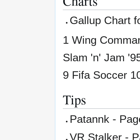
Charts
Gallup Chart f
1 Wing Command
Slam 'n' Jam '9
9 Fifa Soccer 
Tips
Patannk - Pag
VR Stalker - 