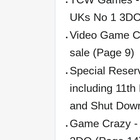
UKs No 1 3DO 
Video Game Ce
sale (Page 9)
Special Reser
including 11th
and Shut Down
Game Crazy - 