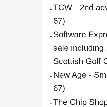
TCW - 2nd adve
67)
Software Expr
sale including
Scottish Golf
New Age - Sma
67)
The Chip Shop