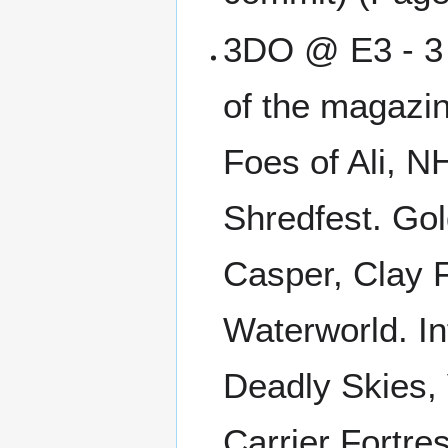
3DO @ E3 - 3 P
of the magazin
Foes of Ali, 
Shredfest. Gol
Casper, Clay F
Waterworld. I
Deadly Skies,
Carrier Fortre