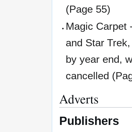
(Page 55)
Magic Carpet -
and Star Trek,
by year end, w
cancelled (Pa
Adverts
Publishers