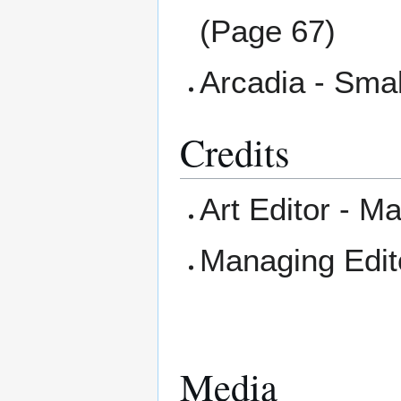
(Page 67)
Arcadia - Smal
Credits
Art Editor - 
Managing Edit
Media