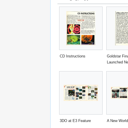
CD Instructions
Goldstar Fina
Launched N
3DO at E3 Feature
A New World