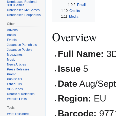
Unreleased Regional
1.9.2
Retail
3DO Games
Unreleased M2 Games
1.10
Credits
Unreleased Peripherals
1.11
Media
Other
Adverts
Overview
Books
Events
Japanese Pamphlets
Japanese Posters
Full Name:
3D
Magazines
Music
News Articles
Issue
5
Press Releases
Promo
Publishers
Date
Aug/Sept
Other CDs
VHS Tapes
Unofficial Releases
Region:
EU
Website Links
Tools
Barcode:
977
What links here