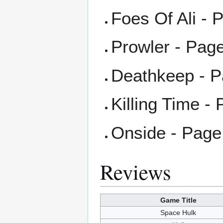
Foes Of Ali - 
Prowler - Pag
Deathkeep - P
Killing Time -
Onside - Page
Reviews
Game Title
Space Hulk