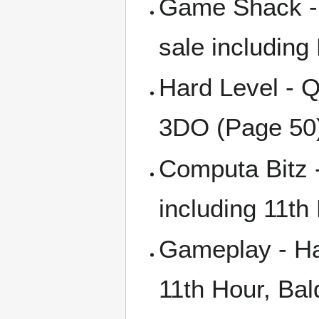
Game Shack - 
sale including
Hard Level - Q
3DO (Page 50
Computa Bitz 
including 11th
Gameplay - Ha
11th Hour, Bal