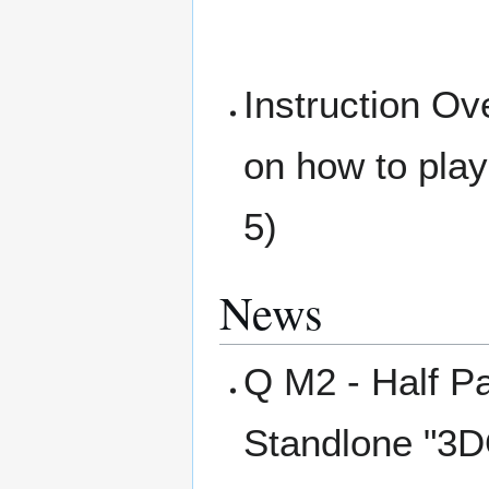
Instruction Ov
on how to pla
5)
News
Q M2 - Half Pa
Standlone "3D