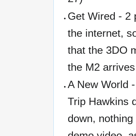
Get Wired - 2
the internet, 
that the 3DO 
the M2 arrive
A New World -
Trip Hawkins 
down, nothing 
demo video, as