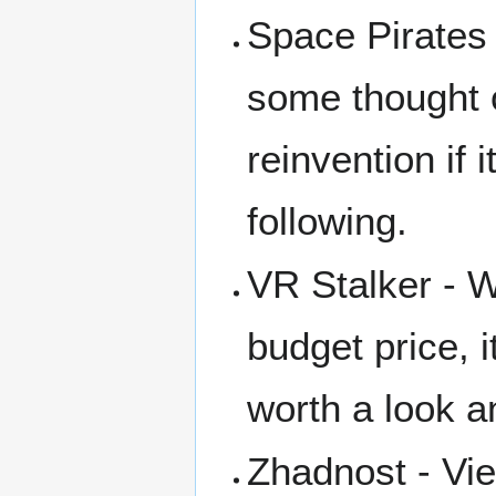
Space Pirates 
some thought o
reinvention if 
following.
VR Stalker - W
budget price, 
worth a look a
Zhadnost - Vie