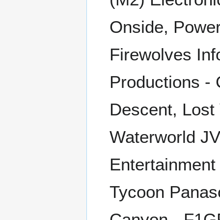
Onside, Powers
Firewolves Inf
Productions - 
Descent, Lost 
Waterworld JV
Entertainment
Tycoon Panaso
Canyon - F1GP