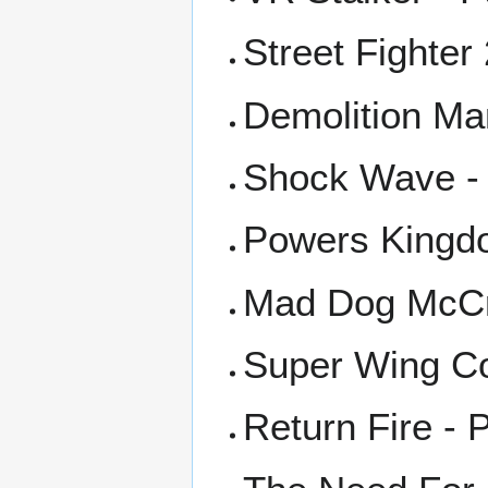
Street Fighter
Demolition Ma
Shock Wave -
Powers Kingd
Mad Dog McCr
Super Wing C
Return Fire - 