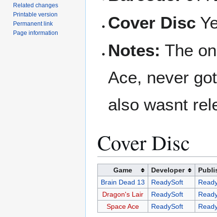
Related changes
Printable version
Cover Disc
Y
Permanent link
Page information
Notes:
The on
Ace, never got
also wasnt rel
Cover Disc
Game
Developer
Publi
Brain Dead 13
ReadySoft
Ready
Dragon's Lair
ReadySoft
Ready
Space Ace
ReadySoft
Ready