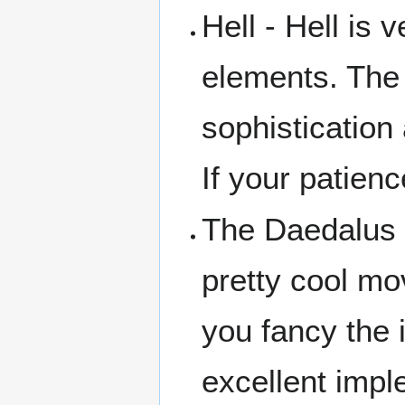
Hell - Hell is
elements. The 
sophistication 
If your patienc
The Daedalus 
pretty cool mov
you fancy the i
excellent impl