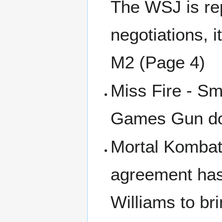
The WSJ is rep
negotiations, i
M2 (Page 4)
Miss Fire - Sm
Games Gun doe
Mortal Kombat 
agreement has
Williams to br