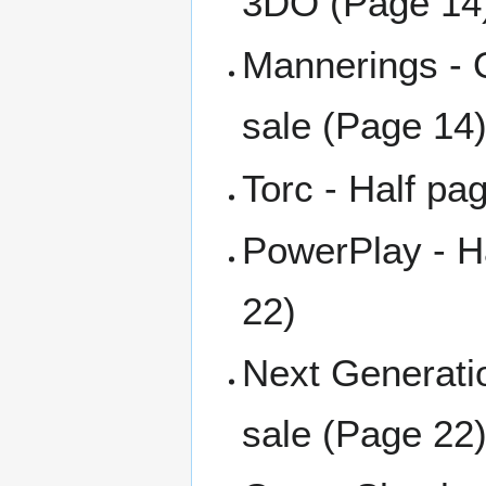
3DO (Page 14
Mannerings - 
sale (Page 14
Torc - Half pa
PowerPlay - H
22)
Next Generati
sale (Page 22