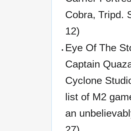
Cobra, Tripd.
12)
Eye Of The Sto
Captain Quazar
Cyclone Studio
list of M2 gam
an unbelievabl
27)