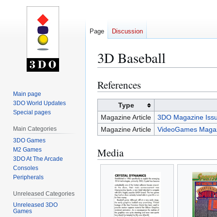
Page
Discussion
3D Baseball
References
Jump
Jump
to
to
Main page
3DO World Updates
navigation
search
Type
Special pages
Magazine Article
3DO Magazine Issu
Main Categories
Magazine Article
VideoGames Magaz
3DO Games
Media
M2 Games
3DO At The Arcade
Consoles
Peripherals
Unreleased Categories
Unreleased 3DO
Games