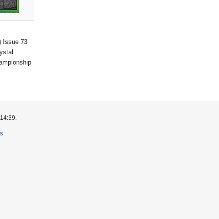
 Issue 73
ystal
ampionship
 14:39.
rs