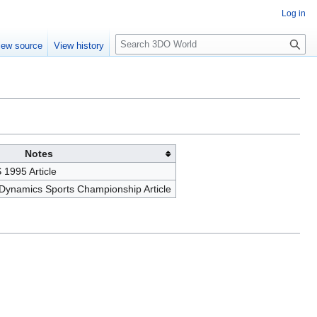
Log in
S
iew source
View history
e
a
r
c
h
Notes
1995 Article
 Dynamics Sports Championship Article