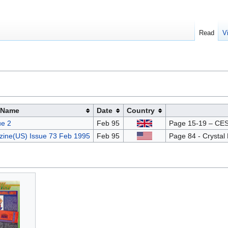
Read
V
Name
Date
Country
e 2
Feb 95
Page 15-19 – CES 
ine(US) Issue 73 Feb 1995
Feb 95
Page 84 - Crystal