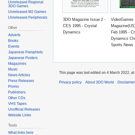
Unreleased Regional
3DO Games
Unreleased M2 Games
Unreleased Peripherals
3DO Magazine Issue 2 -
VideoGames
CES 1995 - Crystal
Magazine(US)
Other
Dynamics
Feb 1995 - Cr
Adverts
Dynamics Ch
Books
Sports News
Events
Japanese Pamphlets
Japanese Posters
Magazines
Music
This page was last edited on 4 March 2022, at
News Articles
Press Releases
Privacy policy
About 3DO World
Disclaime
Promo
Publishers
Other CDs
VHS Tapes
Unofficial Releases
Website Links
Tools
What links here