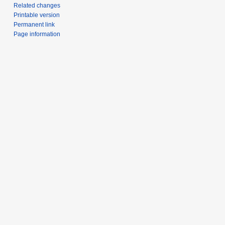
Related changes
Printable version
Permanent link
Page information