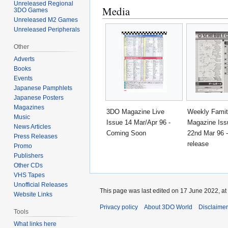
Unreleased Regional
Media
3DO Games
Unreleased M2 Games
Unreleased Peripherals
Other
Adverts
Books
Events
Japanese Pamphlets
Japanese Posters
Magazines
3DO Magazine Live
Weekly Fami
Music
Issue 14 Mar/Apr 96 -
Magazine Iss
News Articles
Coming Soon
22nd Mar 96 
Press Releases
release
Promo
Publishers
Other CDs
VHS Tapes
Unofficial Releases
This page was last edited on 17 June 2022, at
Website Links
Privacy policy
About 3DO World
Disclaime
Tools
What links here