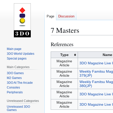
Page
Discussion
7 Masters
References
Jump
Jump
to
to
Main page
3DO World Updates
navigation
search
Type
Name
Special pages
Magazine
3DO Magazine Live 
Article
Main Categories
Magazine
Weekly Famitsu Mag
3DO Games
Article
379(JP)
M2 Games
Magazine
Weekly Famitsu Mag
3DO At The Arcade
Article
380(JP)
Consoles
Magazine
Peripherals
3DO Magazine Live 
Article
Unreleased Categories
Magazine
3DO Magazine Live 
Article
Unreleased 3DO
Games