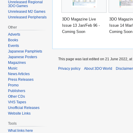
Unreleased Regional
3DO Games
Unreleased M2 Games
Unreleased Peripherals
3DO Magazine Live
3DO Magazin
Issue 13 Jan/Feb 96 -
Issue 14 Mar/
Other
Coming Soon
Coming Soon
Adverts
Books
Events
Japanese Pamphlets
Japanese Posters
This page was last edited on 21 June 2022, at
Magazines
Music
Privacy policy
About 3DO World
Disclaime
News Articles
Press Releases
Promo
Publishers
Other CDs
VHS Tapes
Unofficial Releases
Website Links
Tools
What links here