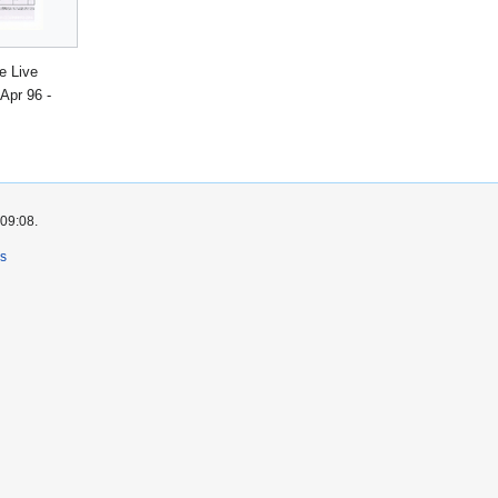
e Live
Apr 96 -
 09:08.
rs