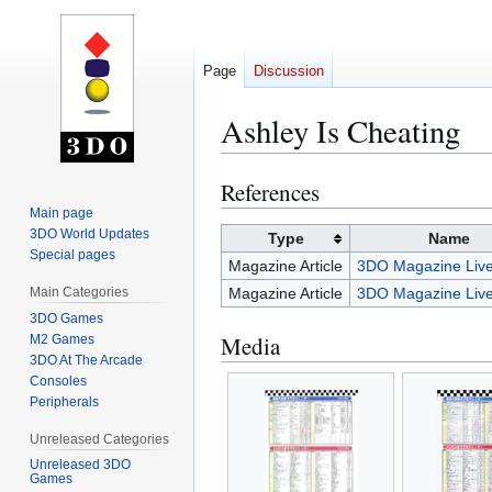
Page
Discussion
Ashley Is Cheating
References
Jump
Jump
to
to
Main page
3DO World Updates
navigation
search
Type
Name
Special pages
Magazine Article
3DO Magazine Live
Main Categories
Magazine Article
3DO Magazine Live
3DO Games
Media
M2 Games
3DO At The Arcade
Consoles
Peripherals
Unreleased Categories
Unreleased 3DO
Games