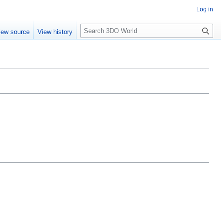
Log in
S
iew source
View history
e
a
r
c
h