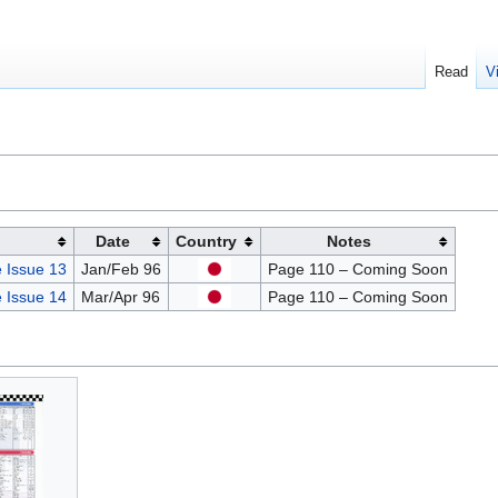
Read
V
Date
Country
Notes
 Issue 13
Jan/Feb 96
Page 110 – Coming Soon
 Issue 14
Mar/Apr 96
Page 110 – Coming Soon