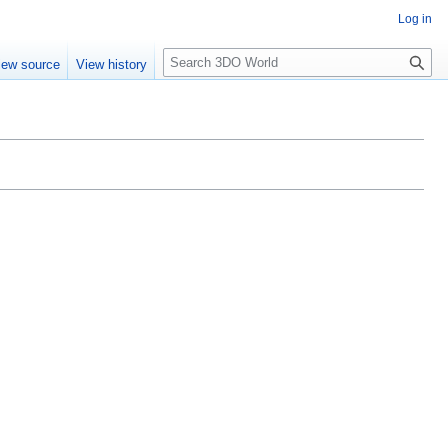
Log in
S
iew source
View history
e
a
r
c
h