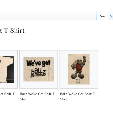
Read
V
z T Shirt
ot Ballz T
Ballz We've Got Ballz T
Ballz We've Got Ballz T
Shirt
Shirt