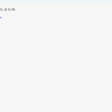
1, at 11:46.
rs