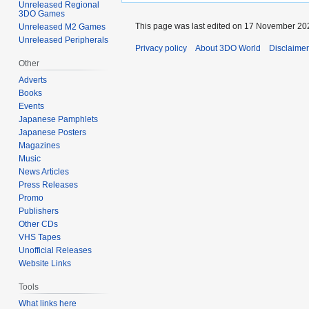
Unreleased Regional
3DO Games
This page was last edited on 17 November 202
Unreleased M2 Games
Unreleased Peripherals
Privacy policy
About 3DO World
Disclaime
Other
Adverts
Books
Events
Japanese Pamphlets
Japanese Posters
Magazines
Music
News Articles
Press Releases
Promo
Publishers
Other CDs
VHS Tapes
Unofficial Releases
Website Links
Tools
What links here