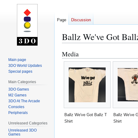
Page
Discussion
Ballz We've Got Ball
Media
Jump
Jump
to
to
Main page
3DO World Updates
navigation
search
Special pages
Main Categories
3DO Games
M2 Games
3DO At The Arcade
Consoles
Peripherals
Ballz We've Got Ballz T
Ballz We've G
Shirt
Shirt
Unreleased Categories
Unreleased 3DO
Games