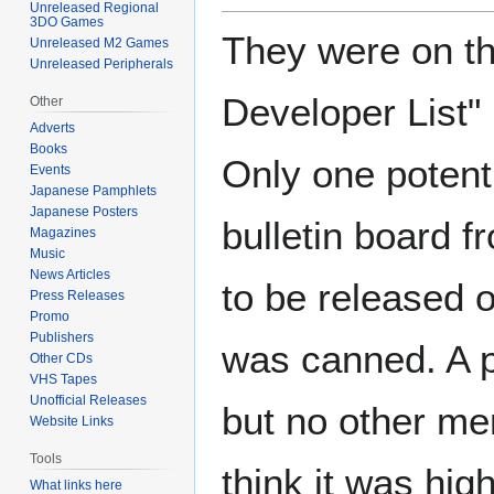
Unreleased Regional
3DO Games
They were on th
Unreleased M2 Games
Unreleased Peripherals
Developer List"
Other
Adverts
Books
Only one potentia
Events
Japanese Pamphlets
Japanese Posters
bulletin board f
Magazines
Music
News Articles
to be released
Press Releases
Promo
Publishers
was canned. A p
Other CDs
VHS Tapes
Unofficial Releases
but no other me
Website Links
Tools
think it was high
What links here