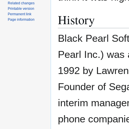
Related changes
Printable version
History
Permanent link
Page information
Black Pearl Soft
Pearl Inc.) was
1992 by Lawrenc
Founder of Sega
interim managem
phone companies