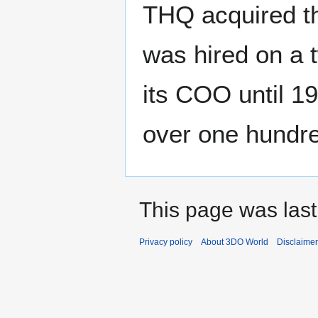
THQ acquired t
was hired on a 
its COO until 1
over one hundr
This page was last
Privacy policy
About 3DO World
Disclaime