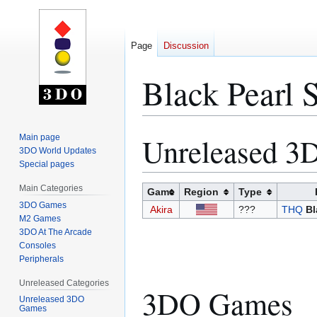
Page
Discussion
Black Pearl 
Unreleased 
Main page
Jump
Jump
3DO World Updates
to
to
Special pages
navigation
search
Main Categories
Game
Region
Type
3DO Games
Akira
???
THQ
Bl
M2 Games
3DO At The Arcade
Consoles
Peripherals
Unreleased Categories
3DO Games
Unreleased 3DO
Games